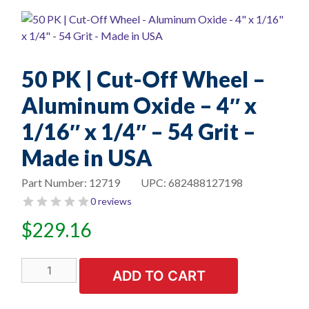
50 PK | Cut-Off Wheel –
Aluminum Oxide – 4″ x
1/16″ x 1/4″ – 54 Grit –
Made in USA
Part Number:
12719
UPC:
682488127198
0 reviews
$
229.16
50
ADD TO CART
PK
|