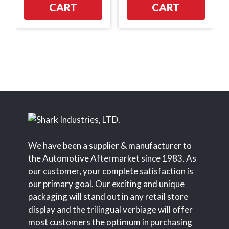
CART
CART
We have been a supplier & manufacturer to
the Automotive Aftermarket since 1983. As
our customer, your complete satisfaction is
our primary goal. Our exciting and unique
packaging will stand out in any retail store
display and the trilingual verbiage will offer
most customers the optimum in purchasing