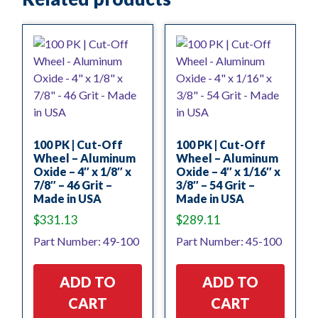
100 PK | Cut-Off
100 PK | Cut-Off
Wheel – Aluminum
Wheel – Aluminum
Oxide – 4″ x 1/8″ x
Oxide – 4″ x 1/16″ x
7/8″ – 46 Grit –
3/8″ – 54 Grit –
Made in USA
Made in USA
$
331.13
$
289.11
Part Number: 49-100
Part Number: 45-100
ADD TO
ADD TO
CART
CART