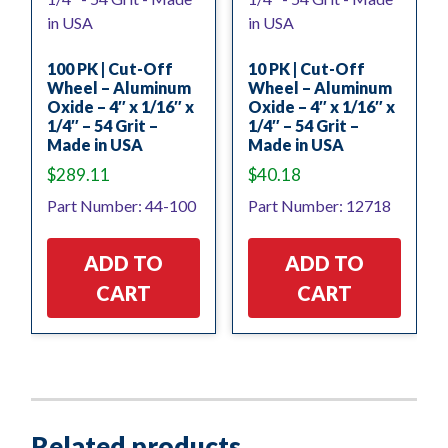
100 PK | Cut-Off
10 PK | Cut-Off
Wheel – Aluminum
Wheel – Aluminum
Oxide – 4″ x 1/16″ x
Oxide – 4″ x 1/16″ x
1/4″ – 54 Grit –
1/4″ – 54 Grit –
Made in USA
Made in USA
$
289.11
$
40.18
Part Number: 44-100
Part Number: 12718
ADD TO
ADD TO
CART
CART
Related products