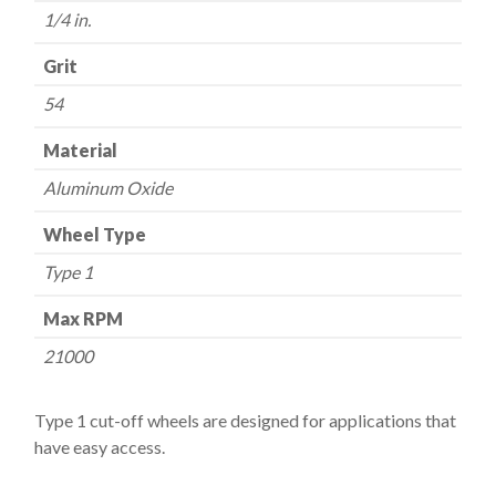
quantity
1/4 in.
Grit
54
Material
Aluminum Oxide
Wheel Type
Type 1
Max RPM
21000
Type 1 cut-off wheels are designed for applications that
have easy access.