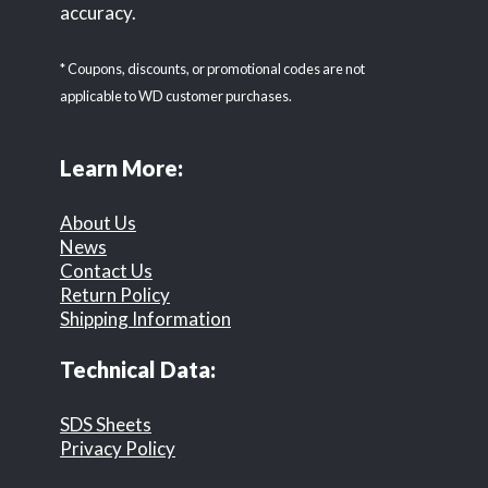
accuracy.
* Coupons, discounts, or promotional codes are not
applicable to WD customer purchases.
Learn More:
About Us
News
Contact Us
Return Policy
Shipping Information
Technical Data:
SDS Sheets
Privacy Policy