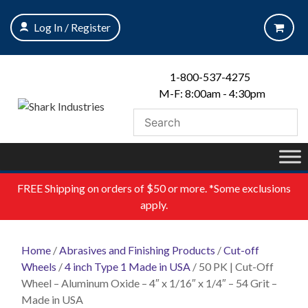
Skip
to
Log In / Register
content
1-800-537-4275
M-F: 8:00am - 4:30pm
FREE
Shipping on orders of $50 or more. *Some exclusions
apply.
Home
/
Abrasives and Finishing Products
/
Cut-off
Wheels
/
4 inch Type 1 Made in USA
/ 50 PK | Cut-Off
Wheel – Aluminum Oxide – 4″ x 1/16″ x 1/4″ – 54 Grit –
Made in USA