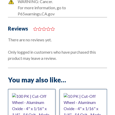
WARNING: Cancer.
For more information, go to
P65warnings.CA.gov
Reviews
0
o
There are no reviews yet.
u
t
o
Only logged in customers who have purchased this
f
product may leave a review.
5
You may also like…