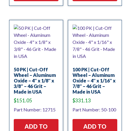
50 PK | Cut-Off
100 PK | Cut-Off
Wheel – Aluminum
Wheel – Aluminum
Oxide – 4″ x 1/8″ x
Oxide – 4″ x 1/16″ x
3/8″ – 46 Grit –
7/8″ – 46 Grit –
Made in USA
Made in USA
$
151.05
$
331.13
Part Number: 12715
Part Number: 50-100
ADD TO
ADD TO