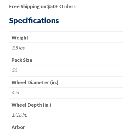
Cut-
Free Shipping on $50+ Orders
Off
Wheel
Specifications
-
Aluminum
Weight
Oxide
-
3.5 lbs
4"
x
Pack Size
1/16"
50
x
1/4"
Wheel Diameter (in.)
-
4 in.
54
Grit
Wheel Depth (in.)
-
1/16 in.
Made
in
Arbor
USA