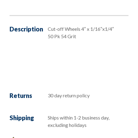
Description
Cut-off Wheels 4″ x 1/16″x1/4″
50 Pk 54 Grit
Returns
30 day return policy
Shipping
Ships within 1-2 business day,
excluding holidays