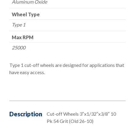
Aluminum Oxide
Wheel Type
Type 1
Max RPM
25000
Type 1 cut-off wheels are designed for applications that
have easy access.
Description
Cut-off Wheels 3″x1/32″x3/8″ 10
Pk 54 Grit (Old 26-10)