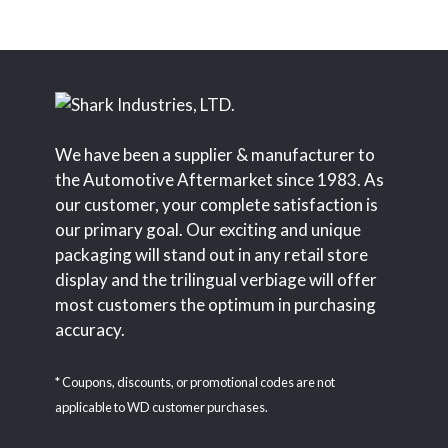
We have been a supplier & manufacturer to
the Automotive Aftermarket since 1983. As
our customer, your complete satisfaction is
our primary goal. Our exciting and unique
packaging will stand out in any retail store
display and the trilingual verbiage will offer
most customers the optimum in purchasing
accuracy.
* Coupons, discounts, or promotional codes are not
applicable to WD customer purchases.