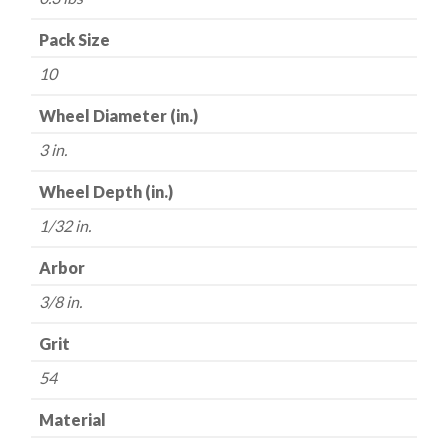
3"
x
Pack Size
1/32"
10
x
3/8"
Wheel Diameter (in.)
-
3 in.
54
Grit
Wheel Depth (in.)
-
1/32 in.
Made
in
Arbor
USA
quantity
3/8 in.
Grit
54
Material