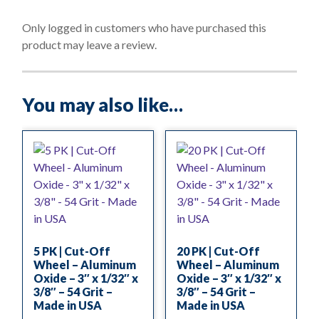
u
t
o
Only logged in customers who have purchased this
f
product may leave a review.
5
You may also like…
5 PK | Cut-Off
20 PK | Cut-Off
Wheel – Aluminum
Wheel – Aluminum
Oxide – 3″ x 1/32″ x
Oxide – 3″ x 1/32″ x
3/8″ – 54 Grit –
3/8″ – 54 Grit –
Made in USA
Made in USA