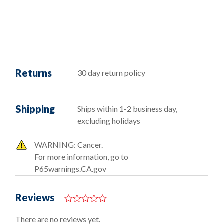
Returns
30 day return policy
Shipping
Ships within 1-2 business day,
excluding holidays
WARNING: Cancer.
For more information, go to
P65warnings.CA.gov
Reviews
0
o
There are no reviews yet.