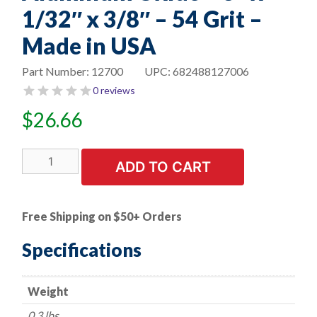
1/32″ x 3/8″ – 54 Grit –
Made in USA
Part Number:
12700
UPC:
682488127006
0 reviews
$
26.66
10
ADD TO CART
PK
|
Cut-
Free Shipping on $50+ Orders
Off
Wheel
Specifications
-
Aluminum
Weight
Oxide
-
0.3 lbs