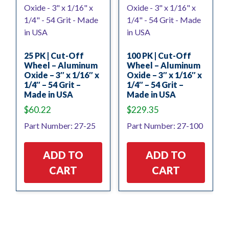
25 PK | Cut-Off
100 PK | Cut-Off
Wheel – Aluminum
Wheel – Aluminum
Oxide – 3″ x 1/16″ x
Oxide – 3″ x 1/16″ x
1/4″ – 54 Grit –
1/4″ – 54 Grit –
Made in USA
Made in USA
$
60.22
$
229.35
Part Number: 27-25
Part Number: 27-100
ADD TO
ADD TO
CART
CART