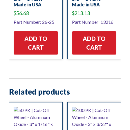
Made in USA
Made in USA
$
56.68
$
213.13
Part Number: 26-25
Part Number: 13216
ADD TO
ADD TO
CART
CART
Related products