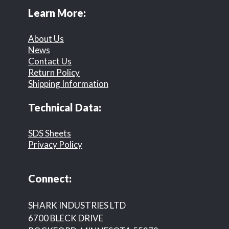
Learn More:
About Us
News
Contact Us
Return Policy
Shipping Information
Technical Data:
SDS Sheets
Privacy Policy
Connect:
SHARK INDUSTRIES LTD
6700 BLECK DRIVE