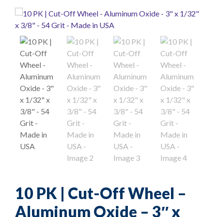
10 PK | Cut-Off Wheel –
Aluminum Oxide – 3″ x