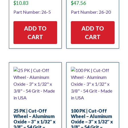
$
10.83
$
47.56
Part Number: 26-5
Part Number: 26-20
ADD TO
ADD TO
CART
CART
25 PK | Cut-Off
100 PK | Cut-Off
Wheel – Aluminum
Wheel – Aluminum
Oxide – 3″ x 1/32″ x
Oxide – 3″ x 1/32″ x
3/8″ – 54 Grit –
3/8″ – 54 Grit –