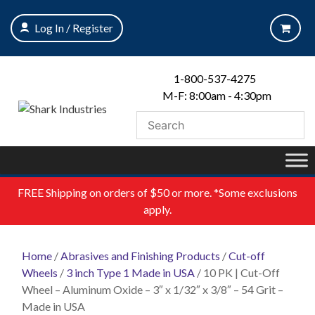
Skip
to
Log In / Register
content
1-800-537-4275
M-F: 8:00am - 4:30pm
FREE
Shipping on orders of $50 or more. *Some exclusions
apply.
Home
/
Abrasives and Finishing Products
/
Cut-off
Wheels
/
3 inch Type 1 Made in USA
/ 10 PK | Cut-Off
Wheel – Aluminum Oxide – 3″ x 1/32″ x 3/8″ – 54 Grit –
Made in USA