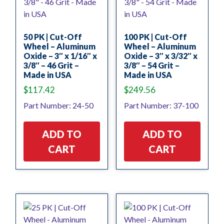
50 PK | Cut-Off
100 PK | Cut-Off
Wheel – Aluminum
Wheel – Aluminum
Oxide – 3″ x 1/16″ x
Oxide – 3″ x 3/32″ x
3/8″ – 46 Grit –
3/8″ – 54 Grit –
Made in USA
Made in USA
$
117.42
$
249.56
Part Number: 24-50
Part Number: 37-100
ADD TO
ADD TO
CART
CART