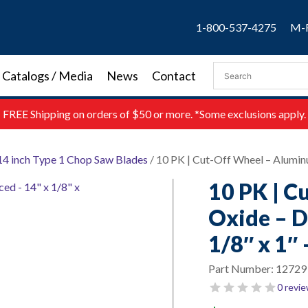
1-800-537-4275
M-F
Catalogs / Media
News
Contact
FREE
Shipping on orders of $50 or more. *Some exclusions apply.
14 inch Type 1 Chop Saw Blades
/ 10 PK | Cut-Off Wheel – Aluminu
10 PK | C
Oxide – D
1/8″ x 1″ 
Part Number:
12729
0 revi