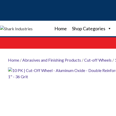
Skip
to
content
Home
Shop Categories
Home
/
Abrasives and Finishing Products
/
Cut-off Wheels
/