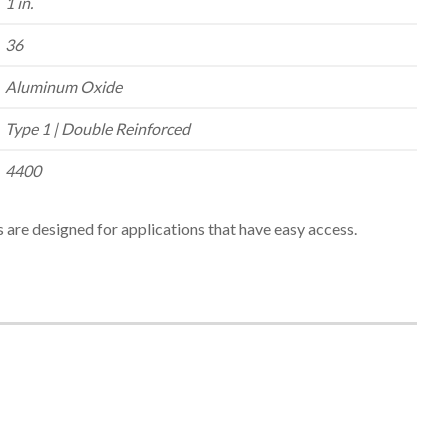
1 in.
36
Aluminum Oxide
Type 1 | Double Reinforced
4400
 are designed for applications that have easy access.