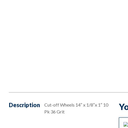
Description
Yo
Cut-off Wheels 14″ x 1/8″x 1″ 10
Pk 36 Grit