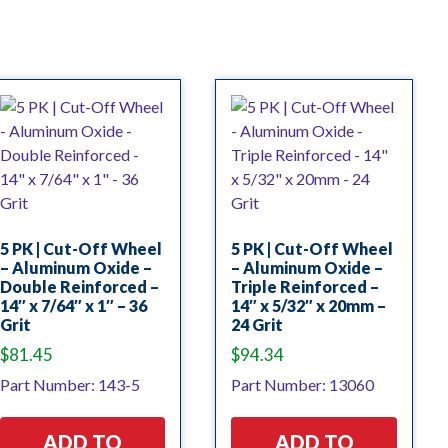
5 PK | Cut-Off Wheel
5 PK | Cut-Off Wheel
– Aluminum Oxide –
– Aluminum Oxide –
Double Reinforced –
Triple Reinforced –
14″ x 7/64″ x 1″ – 36
14″ x 5/32″ x 20mm –
Grit
24 Grit
$
81.45
$
94.34
Part Number: 143-5
Part Number: 13060
ADD TO
ADD TO