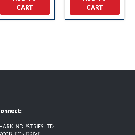
CART
CART
onnect:
HARK INDUSTRIES LTD
700 BLECK DRIVE