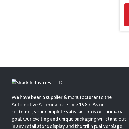
We have been a supplier & manufacturer to the
Automotive Aftermarket since 1983. As our
customer, your complete satisfaction is our primary
goal. Our exciting and unique packaging will stand out
in any retail store display and the trilingual verbiage