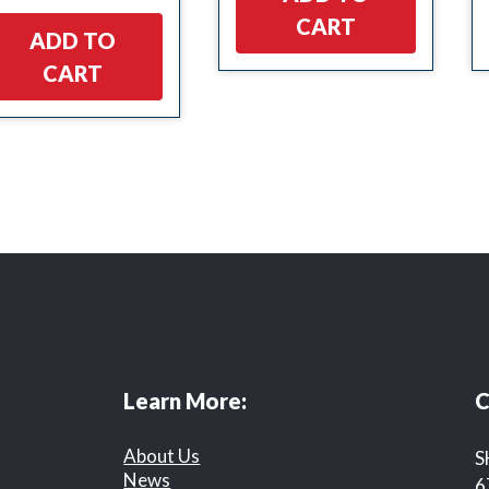
CART
ADD TO
CART
Learn More:
C
About Us
S
News
6