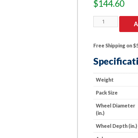
$
144.60
10
A
PK
|
Cut-
Free Shipping on $
Off
Wheel
Specificat
-
Aluminum
Oxide
Weight
-
Pack Size
Double
Reinforced
Wheel Diameter
-
(in.)
14"
x
Wheel Depth (in.)
1/8"
x