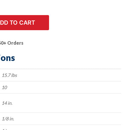
DD TO CART
50+ Orders
ions
15.7 lbs
10
14 in.
1/8 in.