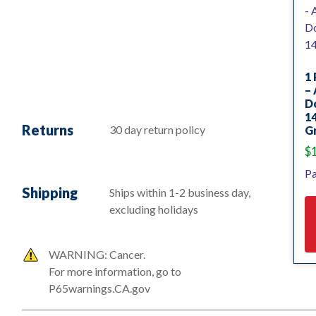
1 
–
D
14
Returns
30 day return policy
Gr
$
Pa
Shipping
Ships within 1-2 business day,
excluding holidays
WARNING: Cancer.
For more information, go to
P65warnings.CA.gov