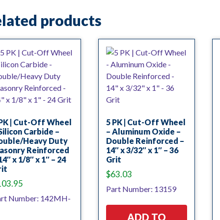
lated products
PK | Cut-Off Wheel
5 PK | Cut-Off Wheel
Silicon Carbide –
– Aluminum Oxide –
ouble/Heavy Duty
Double Reinforced –
asonry Reinforced
14″ x 3/32″ x 1″ – 36
14″ x 1/8″ x 1″ – 24
Grit
it
$
63.03
103.95
Part Number: 13159
art Number: 142MH-
ADD TO