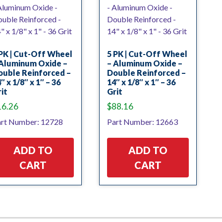
PK | Cut-Off Wheel
5 PK | Cut-Off Wheel
 Aluminum Oxide –
– Aluminum Oxide –
ouble Reinforced –
Double Reinforced –
″ x 1/8″ x 1″ – 36
14″ x 1/8″ x 1″ – 36
it
Grit
16.26
$
88.16
rt Number: 12728
Part Number: 12663
ADD TO
ADD TO
CART
CART