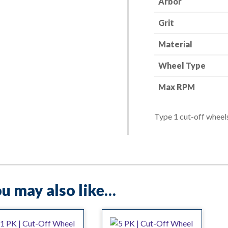
Arbor
1"
Grit
-
36
Material
Grit
quantity
Wheel Type
Max RPM
Type 1 cut-off wheels
u may also like…