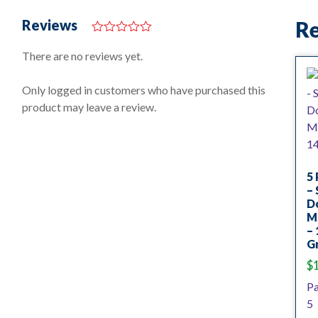
Reviews
Re
0
o
There are no reviews yet.
u
t
o
Only logged in customers who have purchased this
f
product may leave a review.
5
5 
– 
D
M
– 
Gr
$
P
5