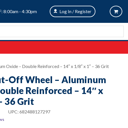
: 8:00am - 4:30pm
Log In / Register
m Oxide – Double Reinforced – 14″ x 1/8″ x 1″ – 36 Grit
ut-Off Wheel – Aluminum
ouble Reinforced – 14″ x
– 36 Grit
UPC:
682488127297
ews