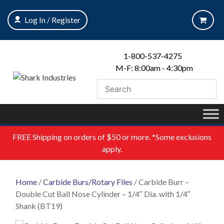
Skip
to
Log In / Register
content
1-800-537-4275
M-F: 8:00am - 4:30pm
FREE
Shipping on orders of $50 or more. *Some exclusions
apply.
Home
/
Carbide Burs/Rotary Files
/ Carbide Burr –
Double Cut Ball Nose Cylinder – 1/4″ Dia. with 1/4″
Shank (BT19)