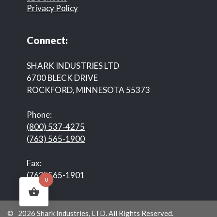
Privacy Policy
Connect:
SHARK INDUSTRIES LTD
6700 BLECK DRIVE
ROCKFORD, MINNESOTA 55373
Phone:
(800) 537-4275
(763) 565-1900
Fax:
(763) 565-1901
0
© 2026 Shark Industries, LTD. All Rights Reserved.