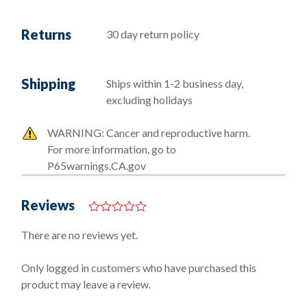
Returns
30 day return policy
Shipping
Ships within 1-2 business day,
excluding holidays
WARNING: Cancer and reproductive harm.
For more information, go to
P65warnings.CA.gov
Reviews
0
o
There are no reviews yet.
u
t
o
Only logged in customers who have purchased this
f
product may leave a review.
5