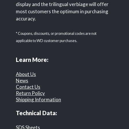
display and the trilingual verbiage will offer
most customers the optimum in purchasing
accuracy.
* Coupons, discounts, or promotional codes are not
applicable to WD customer purchases.
Learn More:
About Us
News
Contact Us
Return Policy
Shipping Information
Technical Data:
SDS Sheets