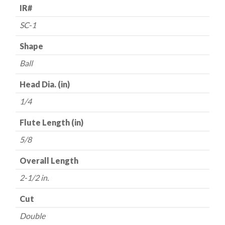
with
IR#
1/4"
SC-1
Shank
(BT19)
Shape
quantity
Ball
Head Dia. (in)
1/4
Flute Length (in)
5/8
Overall Length
2-1/2 in.
Cut
Double