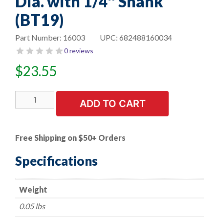
Dia. with 1/4″ Shank
(BT19)
Part Number:
16003
UPC:
682488160034
0 reviews
$
23.55
Carbide
ADD TO CART
Burr
-
Double
Free Shipping on $50+ Orders
Cut
Ball
Specifications
Nose
Cylinder
Weight
-
1/4"
0.05 lbs
Dia.