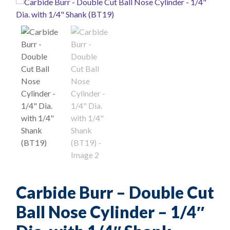
Carbide Burr – Double Cut
Ball Nose Cylinder – 1/4″