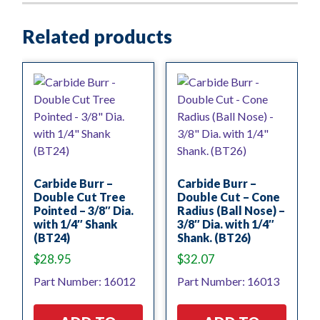
Related products
Carbide Burr –
Carbide Burr –
Double Cut Tree
Double Cut – Cone
Pointed – 3/8″ Dia.
Radius (Ball Nose) –
with 1/4″ Shank
3/8″ Dia. with 1/4″
(BT24)
Shank. (BT26)
$
28.95
$
32.07
Part Number: 16012
Part Number: 16013