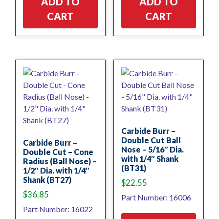
ADD TO
ADD TO
CART
CART
Carbide Burr –
Double Cut Ball
Carbide Burr –
Nose – 5/16″ Dia.
Double Cut – Cone
with 1/4″ Shank
Radius (Ball Nose) –
(BT31)
1/2″ Dia. with 1/4″
Shank (BT27)
$
22.55
$
36.85
Part Number: 16006
Part Number: 16022