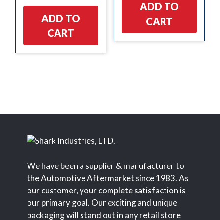
ADD TO
ADD TO
CART
CART
We have been a supplier & manufacturer to
the Automotive Aftermarket since 1983. As
our customer, your complete satisfaction is
our primary goal. Our exciting and unique
packaging will stand out in any retail store