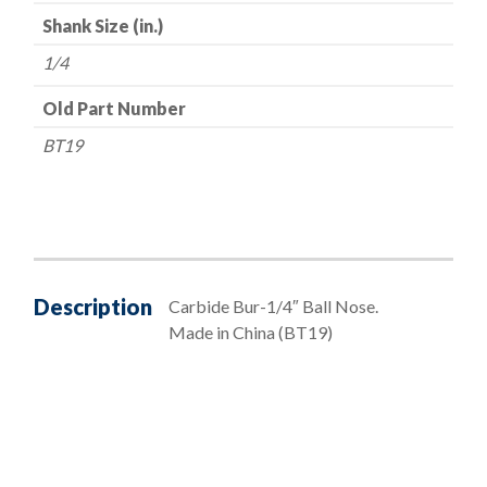
Shank Size (in.)
1/4
Old Part Number
BT19
Description
Carbide Bur-1/4″ Ball Nose.
Made in China (BT19)