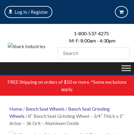
Skip
to
Log In / Register
content
1-800-537-4275
M-F: 8:00am - 4:30pm
FREE
Shipping on orders of $50 or more. *Some exclusions
apply.
Home
/
Bench Seat Wheels
/
Bench Seat Grinding
Wheels
/ 8″ Bench Seat Grinding Wheel – 3/4″ Thick x 1″
Arbor – 36 Grit – Aluminum Oxide