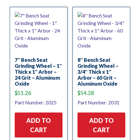
7″ Bench Seat
8″ Bench Seat
Grinding Wheel – 1″
Grinding Wheel –
Thick x 1″ Arbor –
3/4″ Thick x 1″
24 Grit – Aluminum
Arbor – 60 Grit –
Oxide
Aluminum Oxide
$
51.26
$
54.38
Part Number: 2025
Part Number: 2031
ADD TO
ADD TO
CART
CART