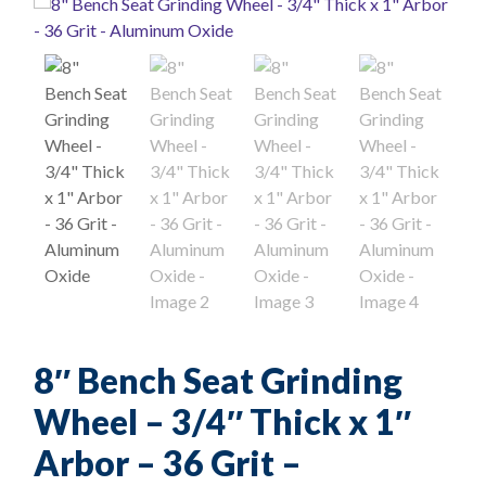
8″ Bench Seat Grinding
Wheel – 3/4″ Thick x 1″
Arbor – 36 Grit –