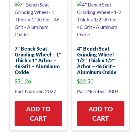
7″ Bench Seat
4″ Bench Seat
Grinding Wheel – 1″
Grinding Wheel –
Thick x 1″ Arbor –
1/2″ Thick x 1/2″
46 Grit – Aluminum
Arbor – 46 Grit –
Oxide
Aluminum Oxide
$
51.26
$
22.50
Part Number: 2027
Part Number: 2004
ADD TO
ADD TO
CART
CART