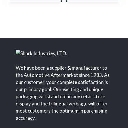
We have been a supplier & manufacturer to
the Automotive Aftermarket since 1983. As
our customer, your complete satisfaction is
our primary goal. Our exciting and unique
packaging will stand out in any retail store
display and the trilingual verbiage will offer
most customers the optimum in purchasing
accuracy.