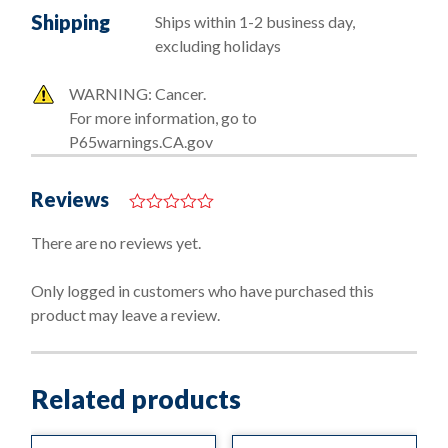
Shipping
Ships within 1-2 business day,
excluding holidays
WARNING: Cancer.
For more information, go to
P65warnings.CA.gov
Reviews
0
o
There are no reviews yet.
u
t
o
Only logged in customers who have purchased this
f
product may leave a review.
5
Related products