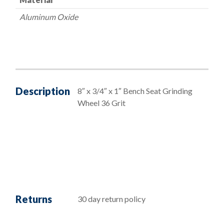
Aluminum Oxide
Description
8″ x 3/4″ x 1″ Bench Seat Grinding
Wheel 36 Grit
Returns
30 day return policy