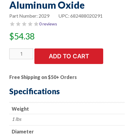
Aluminum Oxide
Part Number:
2029
UPC:
682488020291
0 reviews
$
54.38
8"
ADD TO CART
Bench
Seat
Grinding
Free Shipping on $50+ Orders
Wheel
-
Specifications
3/4"
Thick
Weight
x
1"
1 lbs
Arbor
-
Diameter