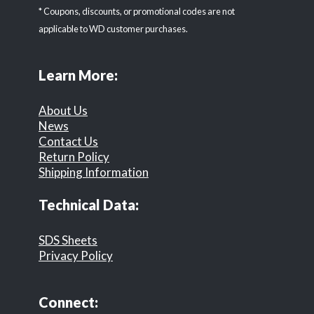
* Coupons, discounts, or promotional codes are not
applicable to WD customer purchases.
Learn More:
About Us
News
Contact Us
Return Policy
Shipping Information
Technical Data:
SDS Sheets
Privacy Policy
Connect: