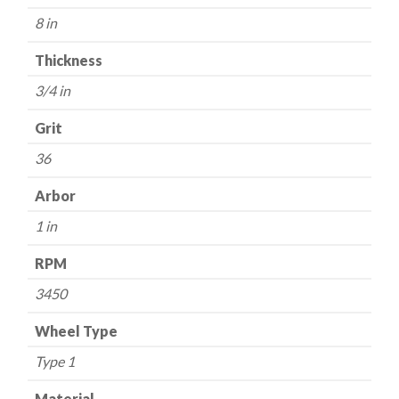
36
8 in
Grit
-
Thickness
Aluminum
3/4 in
Oxide
quantity
Grit
36
Arbor
1 in
RPM
3450
Wheel Type
Type 1
Material