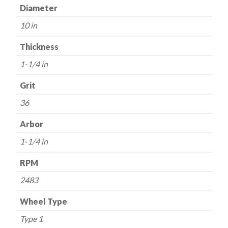
1-
Diameter
1/4"
10 in
Arbor
-
Thickness
36
1-1/4 in
Grit
-
Grit
Aluminum
36
Oxide
quantity
Arbor
1-1/4 in
RPM
2483
Wheel Type
Type 1