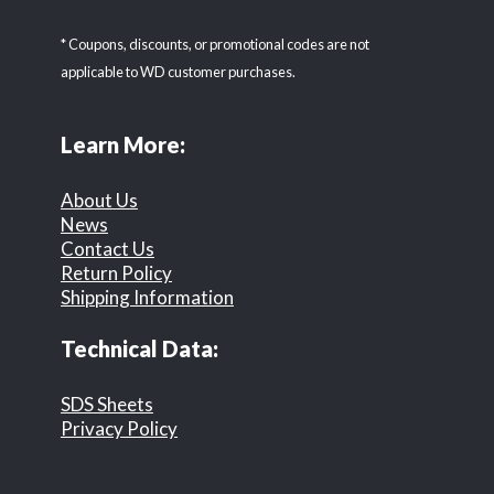
* Coupons, discounts, or promotional codes are not
applicable to WD customer purchases.
Learn More:
About Us
News
Contact Us
Return Policy
Shipping Information
Technical Data:
SDS Sheets
Privacy Policy