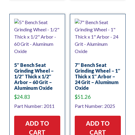
5″ Bench Seat
7″ Bench Seat
Grinding Wheel –
Grinding Wheel – 1″
1/2″ Thick x 1/2″
Thick x 1″ Arbor –
Arbor – 60 Grit –
24 Grit – Aluminum
Aluminum Oxide
Oxide
$
24.83
$
51.26
Part Number: 2011
Part Number: 2025
ADD TO
ADD TO
CART
CART