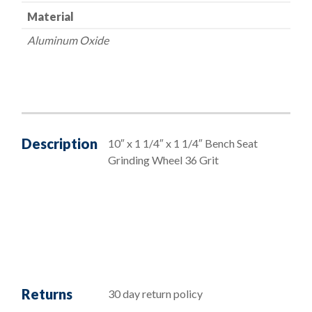
Material
Aluminum Oxide
Description
10″ x 1 1/4″ x 1 1/4″ Bench Seat
Grinding Wheel 36 Grit
Returns
30 day return policy