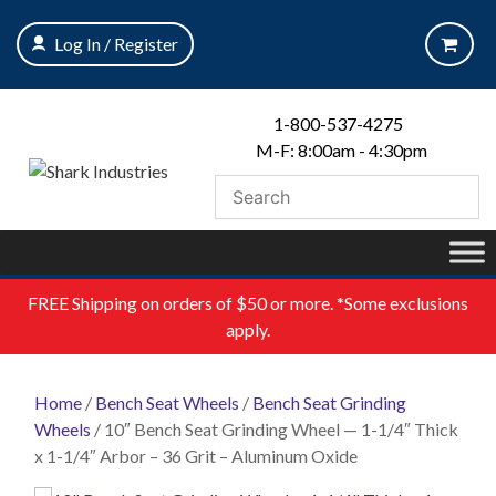
Skip
to
Log In / Register
content
1-800-537-4275
M-F: 8:00am - 4:30pm
FREE
Shipping on orders of $50 or more. *Some exclusions
apply.
Home
/
Bench Seat Wheels
/
Bench Seat Grinding
Wheels
/ 10″ Bench Seat Grinding Wheel — 1-1/4″ Thick
x 1-1/4″ Arbor – 36 Grit – Aluminum Oxide