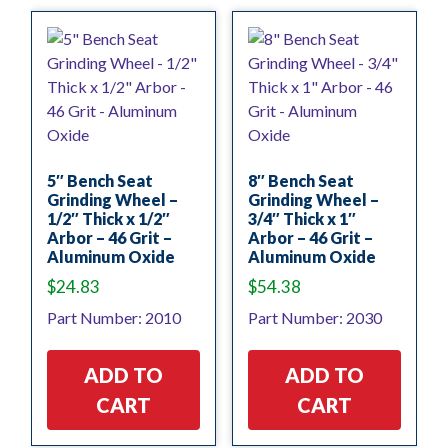
5″ Bench Seat
8″ Bench Seat
Grinding Wheel –
Grinding Wheel –
1/2″ Thick x 1/2″
3/4″ Thick x 1″
Arbor – 46 Grit –
Arbor – 46 Grit –
Aluminum Oxide
Aluminum Oxide
$
24.83
$
54.38
Part Number: 2010
Part Number: 2030
ADD TO
ADD TO
CART
CART