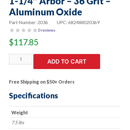
1-1/4″ Arbor – 36 Grit –
Aluminum Oxide
Part Number:
2036
UPC:
682488020369
0 reviews
$
117.85
10"
ADD TO CART
Bench
Seat
Grinding
Free Shipping on $50+ Orders
Wheel
-
Specifications
-
1-
Weight
1/4"
Thick
7.5 lbs
x