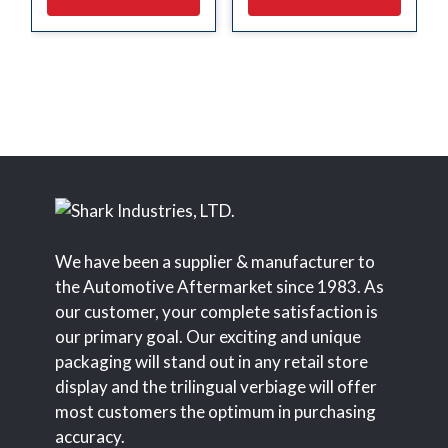
We have been a supplier & manufacturer to
the Automotive Aftermarket since 1983. As
our customer, your complete satisfaction is
our primary goal. Our exciting and unique
packaging will stand out in any retail store
display and the trilingual verbiage will offer
most customers the optimum in purchasing
accuracy.