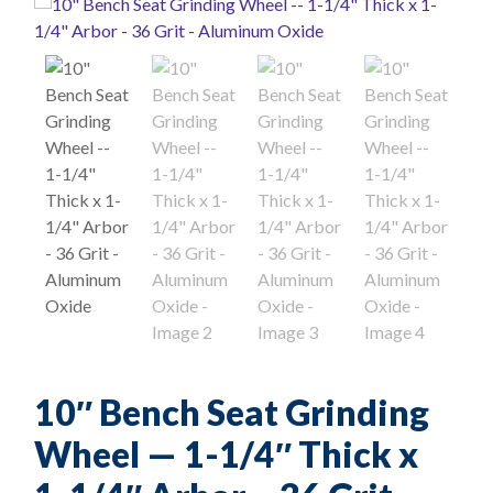
10″ Bench Seat Grinding
Wheel — 1-1/4″ Thick x