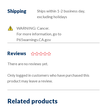
Shipping
Ships within 1-2 business day,
excluding holidays
WARNING: Cancer.
For more information, go to
P65warnings.CA.gov
Reviews
0
o
There are no reviews yet.
u
t
o
Only logged in customers who have purchased this
f
product may leave a review.
5
Related products