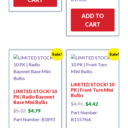
ADD TO
CART
Sale!
Sale!
LIMITED STOCK! 10
PK | Front Turn Mini
LIMITED STOCK! 10
Bulbs
PK | Radio Bayonet
Base Mini Bulbs
Original
Current
$
4.91
$
4.42
price
price
Original
Current
$
5.32
$
4.79
Part Number:
was:
is:
price
price
Part Number: B1893
B1157NA
$4.91.
$4.42.
was:
is:
$5.32.
$4.79.