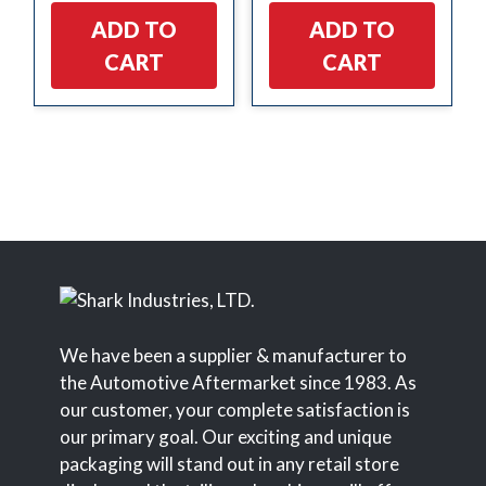
ADD TO
ADD TO
CART
CART
We have been a supplier & manufacturer to
the Automotive Aftermarket since 1983. As
our customer, your complete satisfaction is
our primary goal. Our exciting and unique
packaging will stand out in any retail store