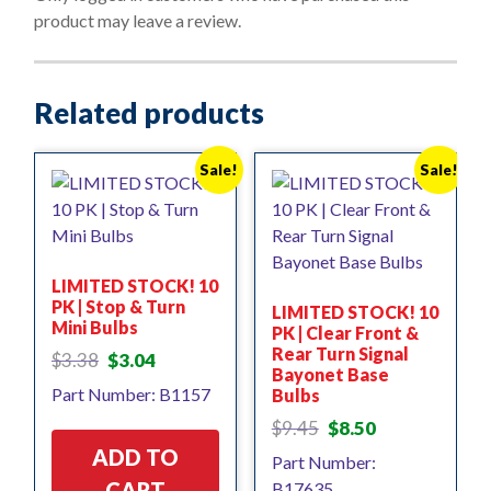
f
product may leave a review.
5
Related products
Sale!
Sale!
LIMITED STOCK! 10
PK | Stop & Turn
LIMITED STOCK! 10
Mini Bulbs
PK | Clear Front &
Rear Turn Signal
Original
Current
$
3.38
$
3.04
Bayonet Base
price
price
Part Number: B1157
Bulbs
was:
is:
$3.38.
$3.04.
Original
Current
$
9.45
$
8.50
price
price
ADD TO
Part Number:
was:
is:
CART
B17635
$9.45.
$8.50.