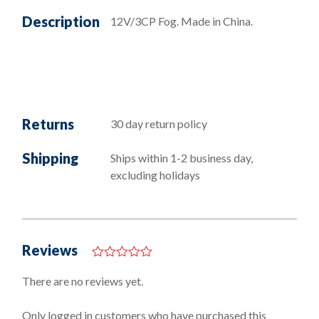
Description
12V/3CP Fog. Made in China.
Returns
30 day return policy
Shipping
Ships within 1-2 business day,
excluding holidays
Reviews
0
o
There are no reviews yet.
u
t
o
Only logged in customers who have purchased this