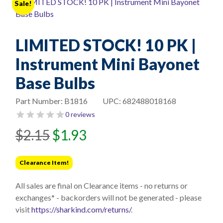
Sale!
LIMITED STOCK! 10 PK |
Instrument Mini Bayonet
Base Bulbs
Part Number:
B1816
UPC:
682488018168
0 reviews
Original
Current
$
2.15
$
1.93
price
price
was:
is:
Clearance Item!
$2.15.
$1.93.
All sales are final on Clearance items - no returns or
exchanges* - backorders will not be generated - please
visit
https://sharkind.com/returns/
.