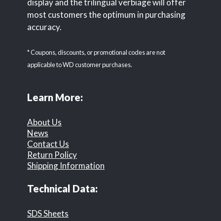
display and the trilingual verbiage will offer
most customers the optimum in purchasing
accuracy.
* Coupons, discounts, or promotional codes are not
applicable to WD customer purchases.
Learn More:
About Us
News
Contact Us
Return Policy
Shipping Information
Technical Data:
SDS Sheets