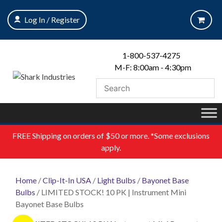
Skip
to
Log In / Register
content
1-800-537-4275
M-F: 8:00am - 4:30pm
FREE
Shipping on orders of $50 or more. *Some exclusions
apply.
Home
/
Clip-It-In USA
/
Light Bulbs
/
Bayonet Base
Bulbs
/ LIMITED STOCK! 10 PK | Instrument Mini
Bayonet Base Bulbs