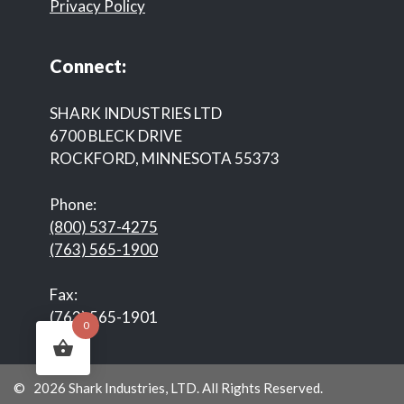
Privacy Policy
Connect:
SHARK INDUSTRIES LTD
6700 BLECK DRIVE
ROCKFORD, MINNESOTA 55373
Phone:
(800) 537-4275
(763) 565-1900
Fax:
(763) 565-1901
0
© 2026 Shark Industries, LTD. All Rights Reserved.