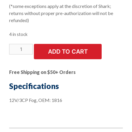
(*some exceptions apply at the discretion of Shark;
returns without proper pre-authorization will not be
refunded)
4 in stock
LIMITED
ADD TO CART
STOCK!
10
PK
Free Shipping on $50+ Orders
|
Instrument
Specifications
Mini
Bayonet
12V/3CP Fog, OEM: 1816
Base
Bulbs
quantity