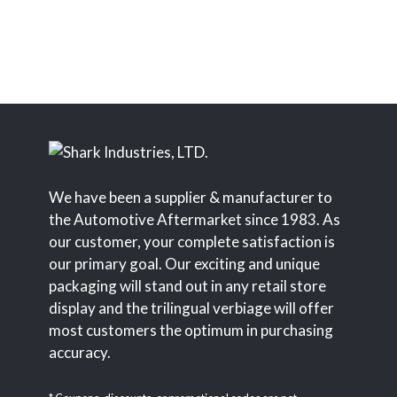
We have been a supplier & manufacturer to
the Automotive Aftermarket since 1983. As
our customer, your complete satisfaction is
our primary goal. Our exciting and unique
packaging will stand out in any retail store
display and the trilingual verbiage will offer
most customers the optimum in purchasing
accuracy.