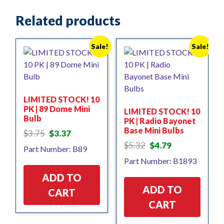
Related products
Sale!
Sale!
LIMITED STOCK! 10
PK | 89 Dome Mini
LIMITED STOCK! 10
Bulb
PK | Radio Bayonet
Base Mini Bulbs
Original
Current
$
3.75
$
3.37
price
price
Original
Current
$
5.32
$
4.79
Part Number: B89
was:
is:
price
price
Part Number: B1893
$3.75.
$3.37.
was:
is:
$5.32.
$4.79.
ADD TO
ADD TO
CART
CART