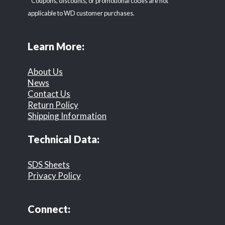
* Coupons, discounts, or promotional codes are not
applicable to WD customer purchases.
Learn More:
About Us
News
Contact Us
Return Policy
Shipping Information
Technical Data:
SDS Sheets
Privacy Policy
Connect: