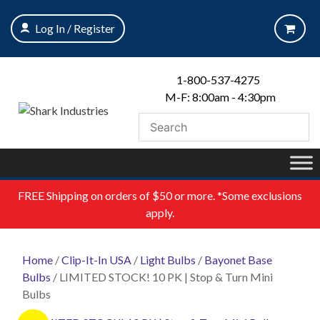
Skip
to
Log In / Register
content
1-800-537-4275
M-F: 8:00am - 4:30pm
FREE
Shipping on orders of $50 or more. *Some exclusions
apply.
Home
/
Clip-It-In USA
/
Light Bulbs
/
Bayonet Base
Bulbs
/ LIMITED STOCK! 10 PK | Stop & Turn Mini
Bulbs