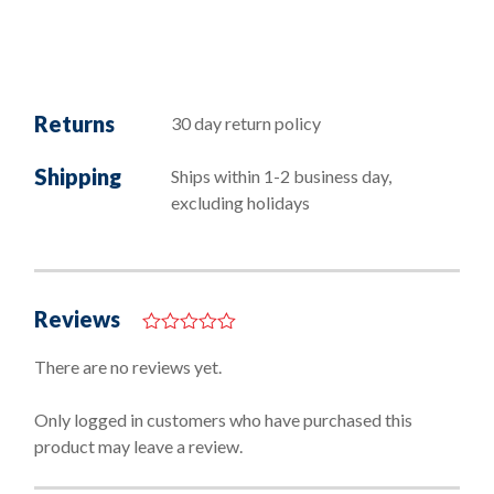
Returns
30 day return policy
Shipping
Ships within 1-2 business day,
excluding holidays
Reviews
0
o
There are no reviews yet.
u
t
o
Only logged in customers who have purchased this
f
product may leave a review.
5