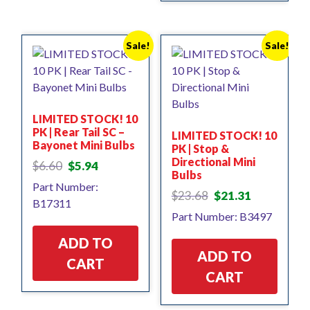
Sale!
Sale!
LIMITED STOCK! 10
PK | Rear Tail SC –
LIMITED STOCK! 10
Bayonet Mini Bulbs
PK | Stop &
Directional Mini
Original
Current
$
6.60
$
5.94
Bulbs
price
price
Part Number:
was:
is:
Original
Current
$
23.68
$
21.31
B17311
$6.60.
$5.94.
price
price
Part Number: B3497
was:
is:
$23.68.
$21.31.
ADD TO
ADD TO
CART
CART