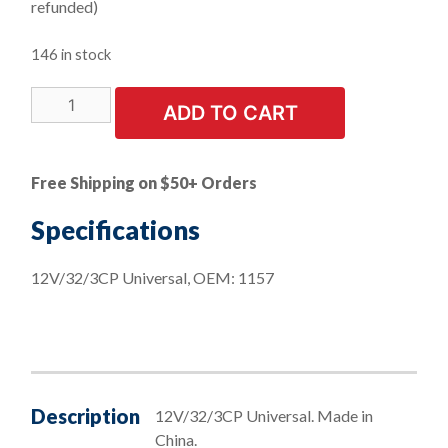
refunded)
146 in stock
LIMITED
ADD TO CART
STOCK!
10
PK
Free Shipping on $50+ Orders
|
Stop
Specifications
&
Turn
12V/32/3CP Universal, OEM: 1157
Mini
Bulbs
quantity
Description
12V/32/3CP Universal. Made in
China.