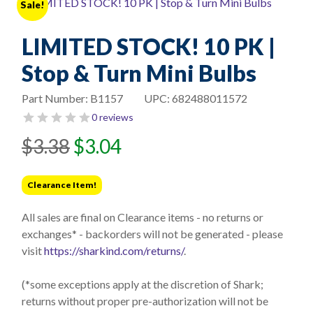
Sale!
LIMITED STOCK! 10 PK |
Stop & Turn Mini Bulbs
Part Number:
B1157
UPC:
682488011572
0 reviews
Original
Current
$
3.38
$
3.04
price
price
was:
is:
Clearance Item!
$3.38.
$3.04.
All sales are final on Clearance items - no returns or
exchanges* - backorders will not be generated - please
visit
https://sharkind.com/returns/
.
(*some exceptions apply at the discretion of Shark;
returns without proper pre-authorization will not be