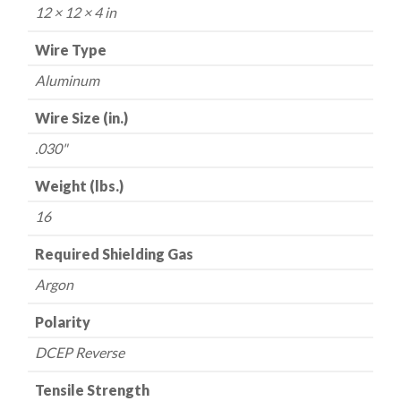
16
12 × 12 × 4 in
lbs.
quantity
Wire Type
Aluminum
Wire Size (in.)
.030"
Weight (lbs.)
16
Required Shielding Gas
Argon
Polarity
DCEP Reverse
Tensile Strength