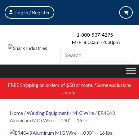
Skip
to
Log In / Register
content
1-800-537-4275
M-F: 8:00am - 4:30pm
FREE
Shipping on orders of $50 or more. *Some exclusions
apply.
Home
/
Welding Equipment
/
MIG Wire
/ ER4043
Aluminum MIG Wire — .030″ — 16 lbs.