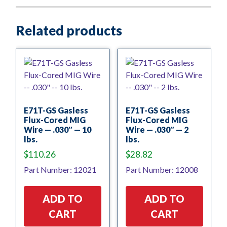
Related products
E71T-GS Gasless
E71T-GS Gasless
Flux-Cored MIG
Flux-Cored MIG
Wire — .030″ — 10
Wire — .030″ — 2
lbs.
lbs.
$
110.26
$
28.82
Part Number: 12021
Part Number: 12008
ADD TO
ADD TO
CART
CART