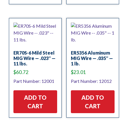
ER70S-6 Mild Steel
ER5356 Aluminum
MIG Wire — .023″ —
MIG Wire — .035″ —
11 lbs.
1 lb.
$
60.72
$
23.01
Part Number: 12001
Part Number: 12012
ADD TO
ADD TO
CART
CART