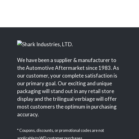
We have been a supplier & manufacturer to
the Automotive Aftermarket since 1983. As
our customer, your complete satisfaction is
our primary goal. Our exciting and unique
packaging will stand out in any retail store
display and the trilingual verbiage will offer
most customers the optimum in purchasing
accuracy.
* Coupons, discounts, or promotional codes are not
applicable to WD customer purchases.