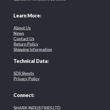
Learn More:
About Us
News
Contact Us
Return Policy
Shipping Information
Technical Data:
SDS Sheets
Privacy Policy
Connect:
SHARK INDUSTRIES LTD