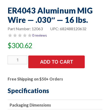
ER4043 Aluminum MIG
Wire — .030″ — 16 lbs.
Part Number:
12063
UPC:
682488120632
0 reviews
$
300.62
ER4043
ADD TO CART
Aluminum
MIG
Wire
Free Shipping on $50+ Orders
-
-
Specifications
.030"
-
Packaging Dimensions
-