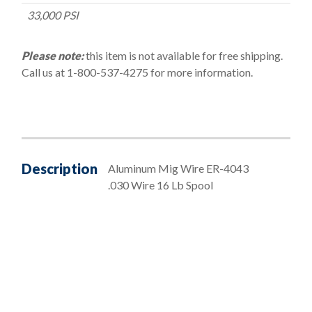
33,000 PSI
Please note:
this item is not available for free shipping.
Call us at 1-800-537-4275 for more information.
Description
Aluminum Mig Wire ER-4043
.030 Wire 16 Lb Spool