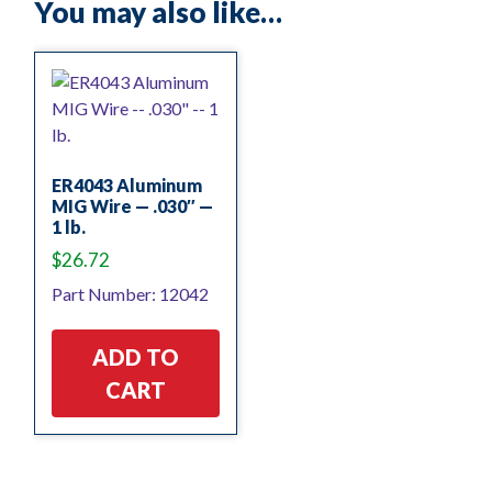
You may also like…
ER4043 Aluminum
MIG Wire — .030″ —
1 lb.
$
26.72
Part Number: 12042
ADD TO
CART