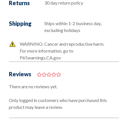
Returns
30 day return policy
Shipping
Ships within 1-2 business day,
excluding holidays
WARNING: Cancer and reproductive harm.
For more information, go to
P65warnings.CA.gov
Reviews
0
o
There are no reviews yet.
u
t
o
Only logged in customers who have purchased this
f
product may leave a review.
5