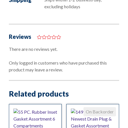
excluding holidays
Reviews
0
o
There are no reviews yet.
u
t
o
Only logged in customers who have purchased this
f
product may leave a review.
5
Related products
On Backorder