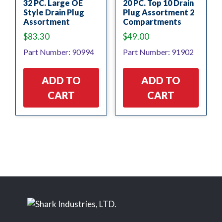
32 PC. Large OE
20 PC. Top 10 Drain
Style Drain Plug
Plug Assortment 2
Assortment
Compartments
$
83.30
$
49.00
Part Number: 90994
Part Number: 91902
ADD TO
ADD TO
CART
CART