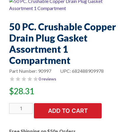
50 PC. Crushable Copper
Drain Plug Gasket
Assortment 1
Compartment
Part Number:
90997
UPC:
682488909978
0 reviews
$
28.31
50
ADD TO CART
PC.
Crushable
Copper
Free Shipping on $50+ Orders