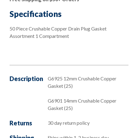
Drain
Plug
Specifications
Gasket
Assortment
50 Piece Crushable Copper Drain Plug Gasket
1
Assortment 1 Compartment
Compartment
quantity
Description
G6925 12mm Crushable Copper
Gasket (25)
G6901 14mm Crushable Copper
Gasket (25)
Returns
30 day return policy
Shipping
Ships within 1-2 business day,