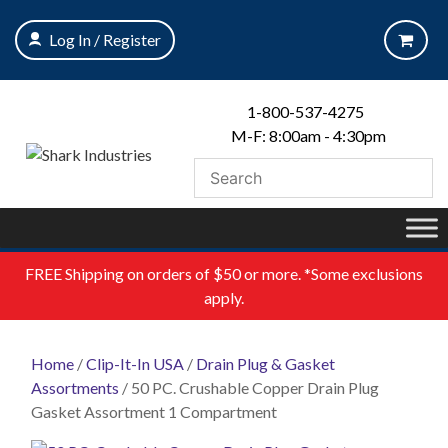
Skip
to
Log In / Register
content
1-800-537-4275
M-F: 8:00am - 4:30pm
FREE
Shipping on orders of $50 or more. *Some exclusions
apply.
Home
/
Clip-It-In USA
/
Drain Plug & Gasket
Assortments
/ 50 PC. Crushable Copper Drain Plug
Gasket Assortment 1 Compartment