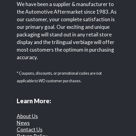
We have been a supplier & manufacturer to
the Automotive Aftermarket since 1983. As
our customer, your complete satisfaction is
our primary goal. Our exciting and unique
packaging will stand out in any retail store
display and the trilingual verbiage will offer
most customers the optimum in purchasing
accuracy.
* Coupons, discounts, or promotional codes are not
applicable to WD customer purchases.
Learn More:
About Us
News
Contact Us