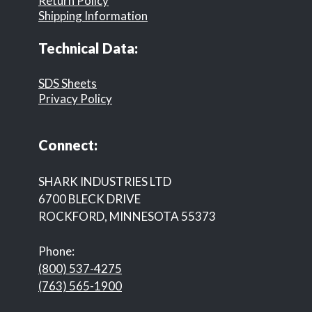
Return Policy
Shipping Information
Technical Data:
SDS Sheets
Privacy Policy
Connect:
SHARK INDUSTRIES LTD
6700 BLECK DRIVE
ROCKFORD, MINNESOTA 55373
Phone:
(800) 537-4275
(763) 565-1900