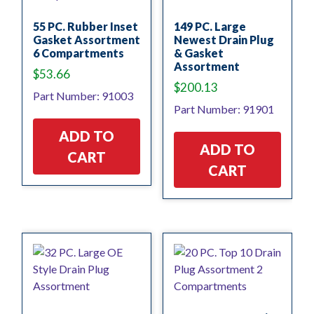
55 PC. Rubber Inset
149 PC. Large
Gasket Assortment
Newest Drain Plug
6 Compartments
& Gasket
Assortment
$
53.66
$
200.13
Part Number: 91003
Part Number: 91901
ADD TO
ADD TO
CART
CART