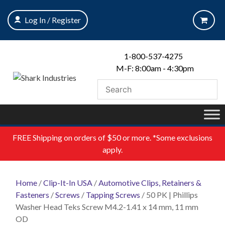
Skip
to
Log In / Register
content
1-800-537-4275
M-F: 8:00am - 4:30pm
FREE
Shipping on orders of $50 or more. *Some exclusions
apply.
Home
/
Clip-It-In USA
/
Automotive Clips, Retainers &
Fasteners
/
Screws
/
Tapping Screws
/ 50 PK | Phillips
Washer Head Teks Screw M4.2-1.41 x 14 mm, 11 mm
OD