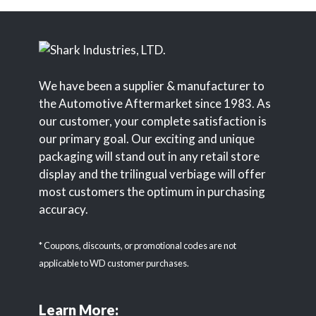
We have been a supplier & manufacturer to
the Automotive Aftermarket since 1983. As
our customer, your complete satisfaction is
our primary goal. Our exciting and unique
packaging will stand out in any retail store
display and the trilingual verbiage will offer
most customers the optimum in purchasing
accuracy.
* Coupons, discounts, or promotional codes are not
applicable to WD customer purchases.
Learn More: