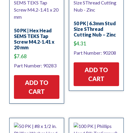
50 PK | 6.3mm Stud
Size SThread
50 PK | Hex Head
Cutting Nub – Zinc
SEMS TEKS Tap
Screw M4.2-1.41 x
$
4.31
20 mm
Part Number: 90208
$
7.68
Part Number: 90283
ADD TO
CART
ADD TO
CART