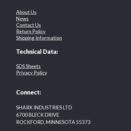
About Us
News
Contact Us
Return Policy
Shipping Information
Technical Data:
SDS Sheets
Privacy Policy
Connect:
SHARK INDUSTRIES LTD
6700 BLECK DRIVE
ROCKFORD, MINNESOTA 55373