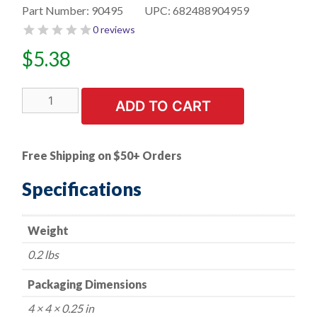
Part Number:
90495
UPC:
682488904959
0 reviews
$
5.38
50
ADD TO CART
PK
|
Phillips
Free Shipping on $50+ Orders
Washer
Head
Specifications
Teks
Screw
Weight
M4.2-
1.41
0.2 lbs
x
14
Packaging Dimensions
mm,
4 × 4 × 0.25 in
11