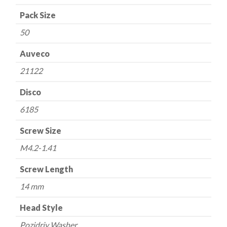
mm
Pack Size
OD
50
quantity
Auveco
21122
Disco
6185
Screw Size
M4.2-1.41
Screw Length
14 mm
Head Style
Pozidriv Washer