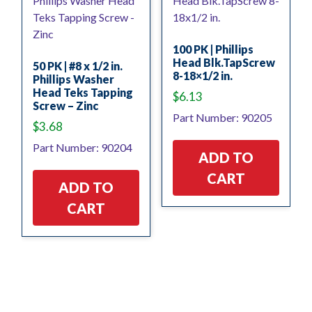
100 PK | Phillips
Head Blk.TapScrew
50 PK | #8 x 1/2 in.
8-18×1/2 in.
Phillips Washer
Head Teks Tapping
$
6.13
Screw – Zinc
Part Number: 90205
$
3.68
Part Number: 90204
ADD TO
CART
ADD TO
CART