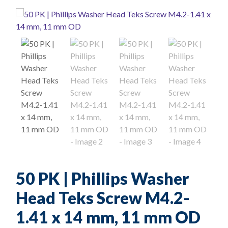
50 PK | Phillips Washer
Head Teks Screw M4.2-
1.41 x 14 mm, 11 mm OD