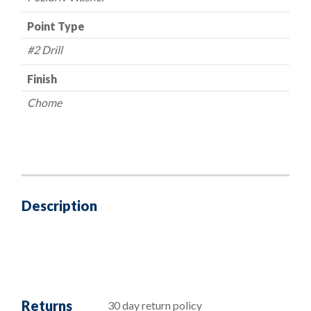
Point Type
#2 Drill
Finish
Chome
Description
Returns
30 day return policy