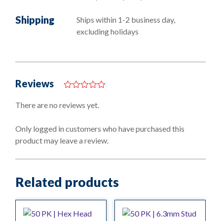
Shipping
Ships within 1-2 business day,
excluding holidays
Reviews
0
o
There are no reviews yet.
u
t
o
Only logged in customers who have purchased this
f
product may leave a review.
5
Related products