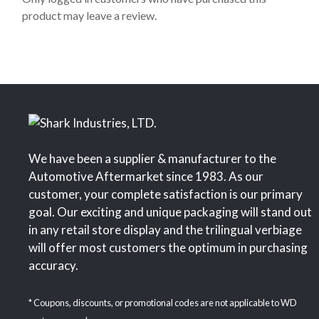
f
product may leave a review.
5
We have been a supplier & manufacturer to the
Automotive Aftermarket since 1983. As our
customer, your complete satisfaction is our primary
goal. Our exciting and unique packaging will stand out
in any retail store display and the trilingual verbiage
will offer most customers the optimum in purchasing
accuracy.
* Coupons, discounts, or promotional codes are not applicable to WD