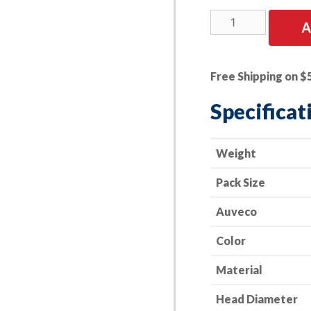
25
A
PK
|
Screw
Free Shipping on $
Grommet
-
Specificat
Toyota
20mm
Head
Weight
Diameter;
Pack Size
17
mm
Auveco
Length
quantity
Color
Material
Head Diameter