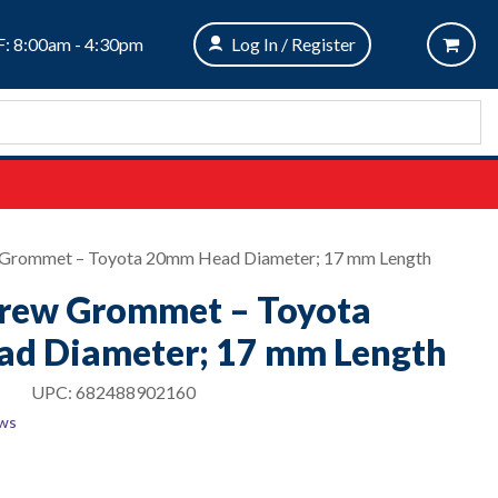
: 8:00am - 4:30pm
Log In / Register
w Grommet – Toyota 20mm Head Diameter; 17 mm Length
crew Grommet – Toyota
d Diameter; 17 mm Length
UPC:
682488902160
ews