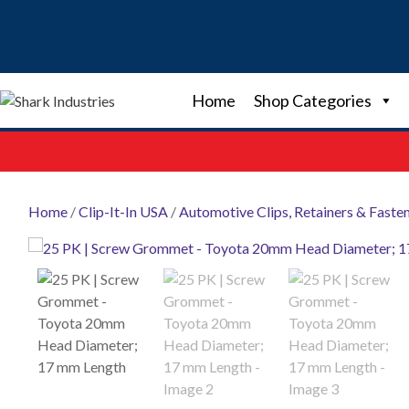
Skip
to
content
Home
Shop Categories
Home
/
Clip-It-In USA
/
Automotive Clips, Retainers & Faste