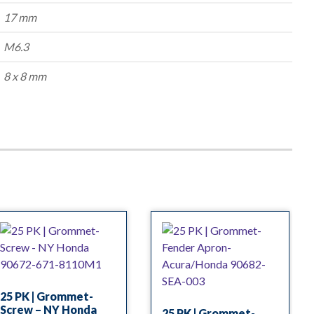
17 mm
M6.3
8 x 8 mm
25 PK | Grommet-
Screw – NY Honda
25 PK | Grommet-