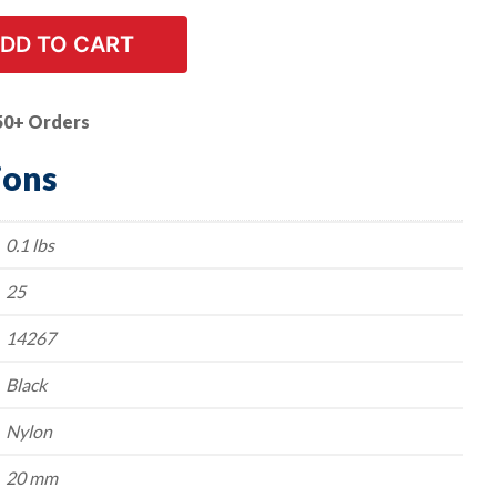
DD TO CART
50+ Orders
ions
0.1 lbs
25
14267
Black
Nylon
20 mm