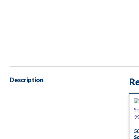
Description
Re
5
S