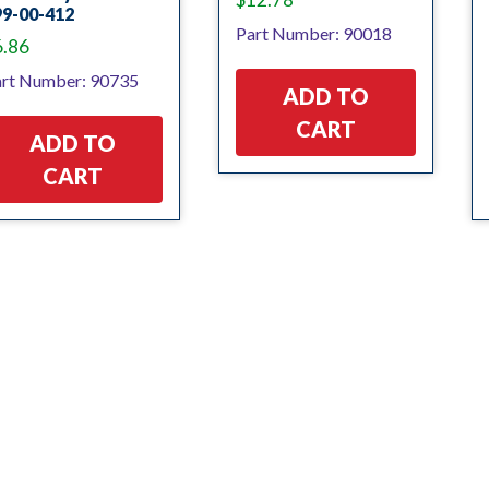
99-00-412
Part Number: 90018
6.86
rt Number: 90735
ADD TO
CART
ADD TO
CART