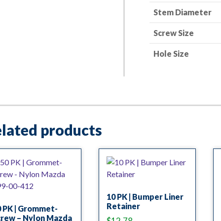
Stem Diameter
Screw Size
Hole Size
lated products
10 PK | Bumper Liner
Retainer
0 PK | Grommet-
crew – Nylon Mazda
$
12.78