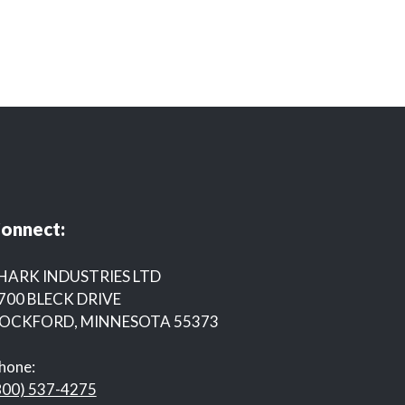
onnect:
HARK INDUSTRIES LTD
700 BLECK DRIVE
OCKFORD, MINNESOTA 55373
hone:
800) 537-4275