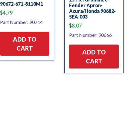
90672-671-8110M1
Fender Apron-
Acura/Honda 90682-
$
4.79
SEA-003
Part Number: 90714
$
8.07
Part Number: 90666
ADD TO
CART
ADD TO
CART