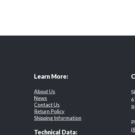
Learn More:
C
About Us
S
News
6
Contact Us
R
Return Policy
Shipping Information
P
(
Technical Data: