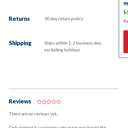
9
$
Returns
30 day return policy
Pa
Shipping
Ships within 1-2 business day,
excluding holidays
Reviews
0
o
There are no reviews yet.
u
t
o
Only logged in customers who have purchased this