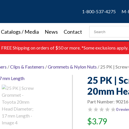
1-800-537-4275
M-F
Catalogs / Media
News
Contact
FREE
Shipping on orders of $50 or more. *Some exclusions apply.
ners
/
Clips & Fasteners
/
Grommets & Nylon Nuts
/ 25 PK | Scre
25 PK | S
20mm Hea
Part Number:
90216
0 revi
$
3.79