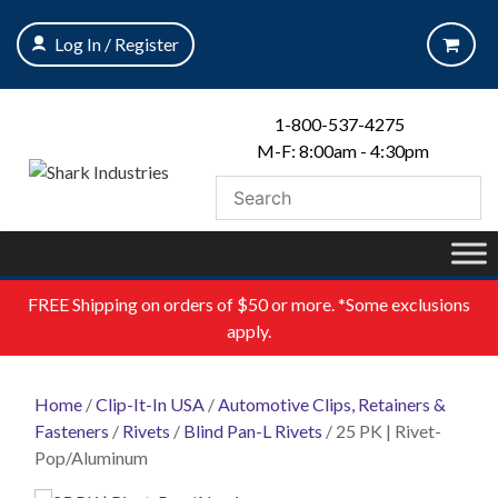
Skip
to
Log In / Register
content
1-800-537-4275
M-F: 8:00am - 4:30pm
FREE
Shipping on orders of $50 or more. *Some exclusions
apply.
Home
/
Clip-It-In USA
/
Automotive Clips, Retainers &
Fasteners
/
Rivets
/
Blind Pan-L Rivets
/ 25 PK | Rivet-
Pop/Aluminum