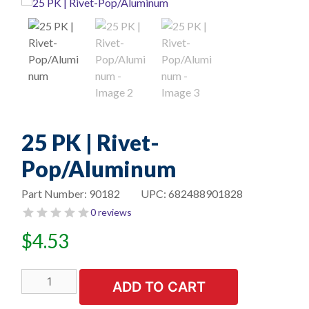
25 PK | Rivet-
Pop/Aluminum
Part Number:
90182
UPC:
682488901828
0 reviews
$
4.53
25
ADD TO CART
PK