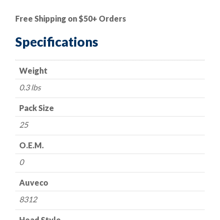
|
Rivet-
Free Shipping on $50+ Orders
Pop/Aluminum
quantity
Specifications
Weight
0.3 lbs
Pack Size
25
O.E.M.
0
Auveco
8312
Head Style