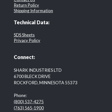
Return Policy
Shipping Information
Technical Data:
SDS Sheets
Privacy Policy
Connect:
SHARK INDUSTRIES LTD
6700 BLECK DRIVE
ROCKFORD, MINNESOTA 55373
Phone:
(800) 537-4275
(763) 565-1900