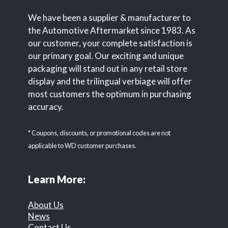
We have been a supplier & manufacturer to
the Automotive Aftermarket since 1983. As
our customer, your complete satisfaction is
our primary goal. Our exciting and unique
packaging will stand out in any retail store
display and the trilingual verbiage will offer
most customers the optimum in purchasing
accuracy.
* Coupons, discounts, or promotional codes are not
applicable to WD customer purchases.
Learn More:
About Us
News
Contact Us