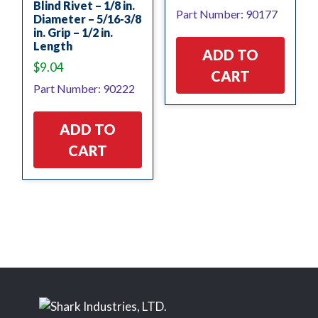
Blind Rivet – 1/8 in.
Part Number: 90177
Diameter – 5/16-3/8
in. Grip – 1/2 in.
Length
ADD TO
$
9.04
CART
Part Number: 90222
ADD TO
CART