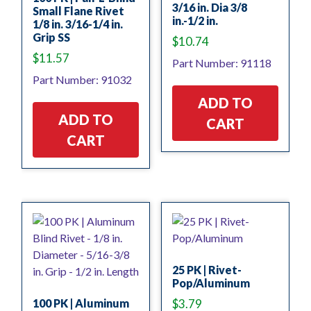
3/16 in. Dia 3/8
Small Flane Rivet
in.-1/2 in.
1/8 in. 3/16-1/4 in.
Grip SS
$
10.74
$
11.57
Part Number: 91118
Part Number: 91032
ADD TO
ADD TO
CART
CART
25 PK | Rivet-
Pop/Aluminum
100 PK | Aluminum
$
3.79