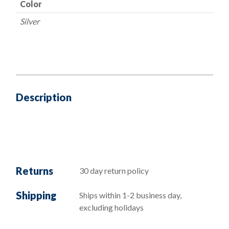
Color
Silver
Description
Returns
30 day return policy
Shipping
Ships within 1-2 business day,
excluding holidays