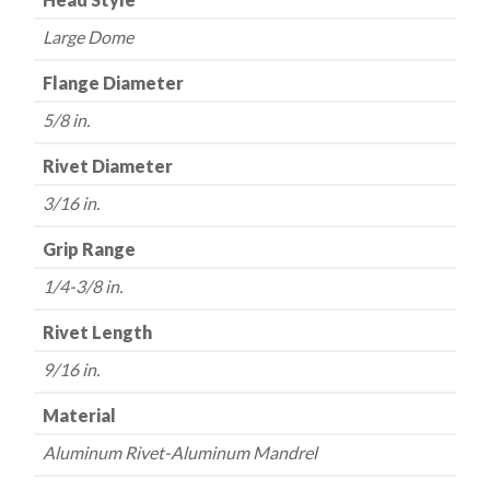
Large Dome
Flange Diameter
5/8 in.
Rivet Diameter
3/16 in.
Grip Range
1/4-3/8 in.
Rivet Length
9/16 in.
Material
Aluminum Rivet-Aluminum Mandrel