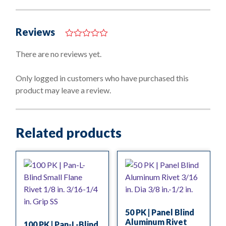
Reviews
0
o
There are no reviews yet.
u
t
o
Only logged in customers who have purchased this
f
product may leave a review.
5
Related products
50 PK | Panel Blind
Aluminum Rivet
100 PK | Pan-L-Blind