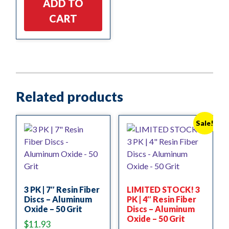
ADD TO
CART
Related products
Sale!
3 PK | 7″ Resin Fiber
LIMITED STOCK! 3
Discs – Aluminum
PK | 4″ Resin Fiber
Oxide – 50 Grit
Discs – Aluminum
Oxide – 50 Grit
$
11.93