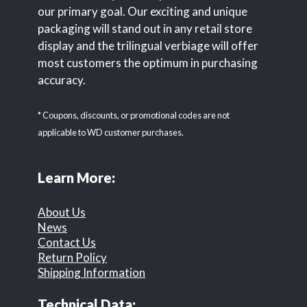
our primary goal. Our exciting and unique
packaging will stand out in any retail store
display and the trilingual verbiage will offer
most customers the optimum in purchasing
accuracy.
* Coupons, discounts, or promotional codes are not
applicable to WD customer purchases.
Learn More:
About Us
News
Contact Us
Return Policy
Shipping Information
Technical Data: