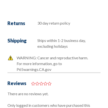
Returns
30 day return policy
Shipping
Ships within 1-2 business day,
excluding holidays
WARNING: Cancer and reproductive harm.
For more information, go to
P65warnings.CA.gov
Reviews
0
o
There are no reviews yet.
u
t
o
Only logged in customers who have purchased this