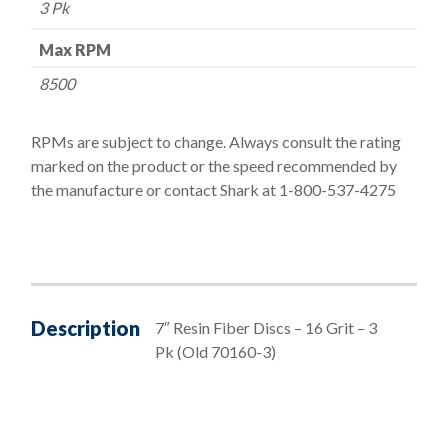
3 Pk
Max RPM
8500
RPMs are subject to change. Always consult the rating
marked on the product or the speed recommended by
the manufacture or contact Shark at 1-800-537-4275
Description
7″ Resin Fiber Discs – 16 Grit – 3
Pk (Old 70160-3)