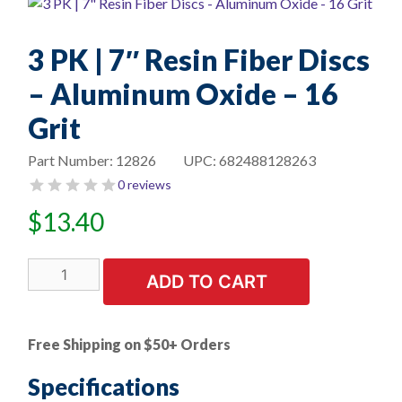
3 PK | 7″ Resin Fiber Discs
– Aluminum Oxide – 16
Grit
Part Number:
12826
UPC:
682488128263
0 reviews
$
13.40
3
ADD TO CART
PK
|
7"
Free Shipping on $50+ Orders
Resin
Fiber
Specifications
Discs