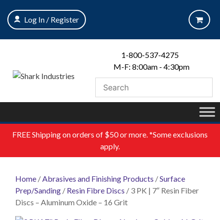
Skip
to
Log In / Register
content
1-800-537-4275
M-F: 8:00am - 4:30pm
FREE
Shipping on orders of $50 or more. *Some exclusions
apply.
Home
/
Abrasives and Finishing Products
/
Surface
Prep/Sanding
/
Resin Fibre Discs
/ 3 PK | 7″ Resin Fiber
Discs – Aluminum Oxide – 16 Grit