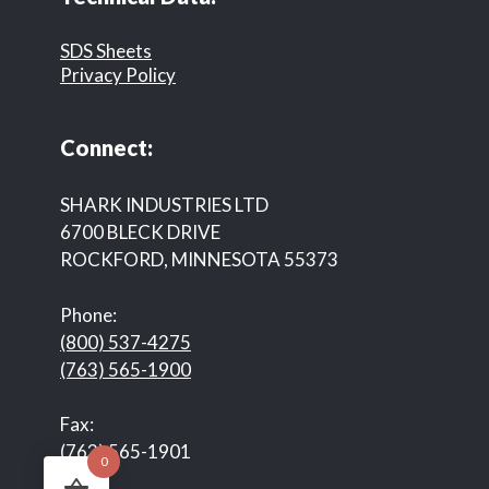
SDS Sheets
Privacy Policy
Connect:
SHARK INDUSTRIES LTD
6700 BLECK DRIVE
ROCKFORD, MINNESOTA 55373
Phone:
(800) 537-4275
(763) 565-1900
Fax:
(763) 565-1901
0