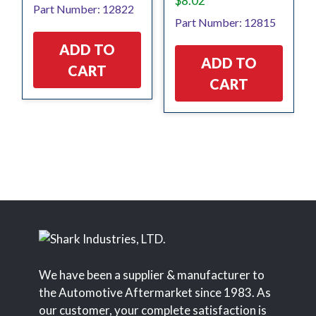
$
8.02
Part Number: 12822
Part Number: 12815
ADD TO
ADD TO
CART
CART
We have been a supplier & manufacturer to
the Automotive Aftermarket since 1983. As
our customer, your complete satisfaction is