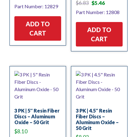
Original
Current
$
6.83
$
5.46
Part Number: 12829
price
price
Part Number: 12808
was:
is:
$6.83.
$5.46.
ADD TO
ADD TO
CART
CART
3 PK | 5″ Resin Fiber
3 PK | 4.5″ Resin
Discs – Aluminum
Fiber Discs –
Oxide – 50 Grit
Aluminum Oxide –
50 Grit
$
8.10