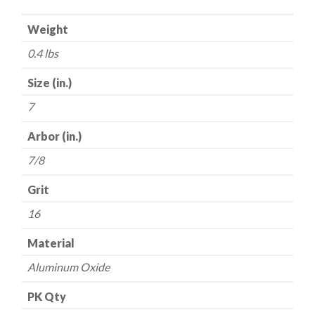
-
Weight
Aluminum
Oxide
0.4 lbs
-
16
Size (in.)
Grit
7
quantity
Arbor (in.)
7/8
Grit
16
Material
Aluminum Oxide
PK Qty