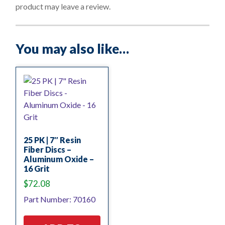
f
product may leave a review.
5
You may also like…
25 PK | 7″ Resin
Fiber Discs –
Aluminum Oxide –
16 Grit
$
72.08
Part Number: 70160