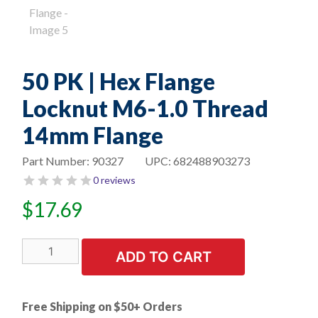
50 PK | Hex Flange
Locknut M6-1.0 Thread
14mm Flange
Part Number:
90327
UPC:
682488903273
0 reviews
$
17.69
50
ADD TO CART
PK
|
Hex
Free Shipping on $50+ Orders
Flange