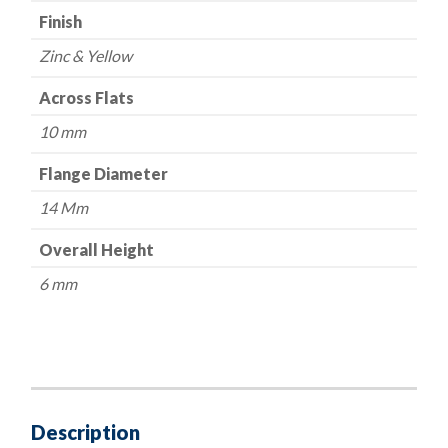
Finish
Zinc & Yellow
Across Flats
10 mm
Flange Diameter
14 Mm
Overall Height
6 mm
Description