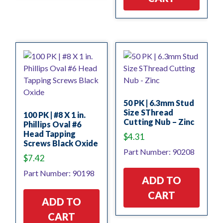
50 PK | 6.3mm Stud
Size SThread
100 PK | #8 X 1 in.
Cutting Nub – Zinc
Phillips Oval #6
Head Tapping
$
4.31
Screws Black Oxide
Part Number: 90208
$
7.42
Part Number: 90198
ADD TO
CART
ADD TO
CART