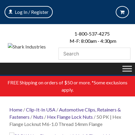
Skip
to
Log In / Register
content
1-800-537-4275
M-F: 8:00am - 4:30pm
FREE
Shipping on orders of $50 or more. *Some exclusions
apply.
Home
/
Clip-It-In USA
/
Automotive Clips, Retainers &
Fasteners
/
Nuts
/
Hex Flange Lock Nuts
/ 50 PK | Hex
Flange Locknut M6-1.0 Thread 14mm Flange