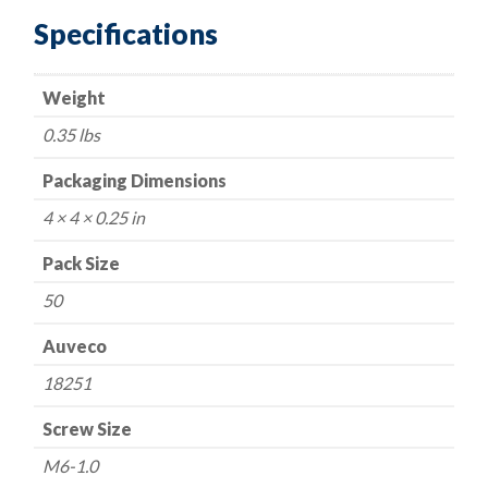
Locknut
Specifications
M6-
1.0
Weight
Thread
14mm
0.35 lbs
Flange
quantity
Packaging Dimensions
4 × 4 × 0.25 in
Pack Size
50
Auveco
18251
Screw Size
M6-1.0