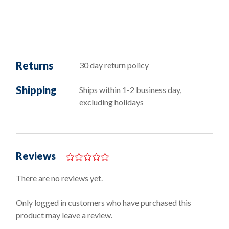
Returns
30 day return policy
Shipping
Ships within 1-2 business day,
excluding holidays
Reviews
0
o
There are no reviews yet.
u
t
o
Only logged in customers who have purchased this
f
product may leave a review.
5