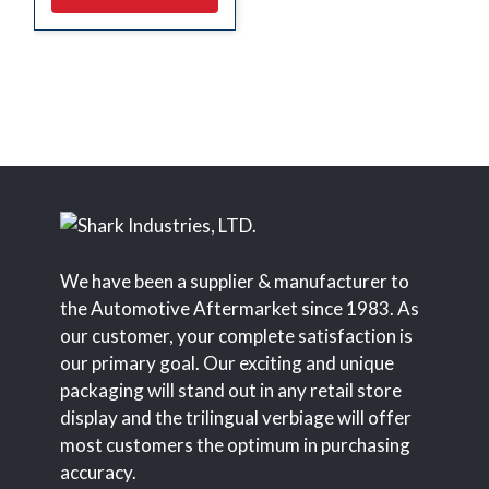
We have been a supplier & manufacturer to
the Automotive Aftermarket since 1983. As
our customer, your complete satisfaction is
our primary goal. Our exciting and unique
packaging will stand out in any retail store
display and the trilingual verbiage will offer
most customers the optimum in purchasing
accuracy.