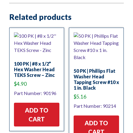
Related products
100 PK | #8 x 1/2”
Hex Washer Head
50 PK | Phillips Flat
TEKS Screw – Zinc
Washer Head
Tapping Screw #10 x
$
4.90
1 in. Black
Part Number: 90196
$
5.16
Part Number: 90214
ADD TO
CART
ADD TO
CART