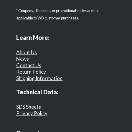
* Coupons, discounts, or promotional codes are not
applicable to WD customer purchases.
Learn More:
About Us
News
Contact Us
Return Policy
Shipping Information
Technical Data:
SDS Sheets
Privacy Policy