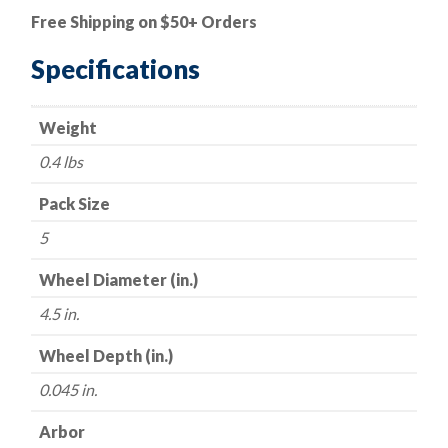
Cut-
Free Shipping on $50+ Orders
Off
Wheel
Specifications
-
Aluminum
Weight
Oxide
-
0.4 lbs
Type
27
Pack Size
(Depressed
5
Center)
-
Wheel Diameter (in.)
4.5"
4.5 in.
x
.045
Wheel Depth (in.)
x
0.045 in.
7/8"
-
Arbor
60