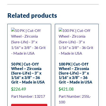
Related products
50 PK | Cut-Off
100 PK | Cut-Off
Wheel – Zirconia
Wheel – Zirconia
(Sure-Life) – 3″ x
(Sure-Life) – 3″ x
1/16″ x 3/8″ – 36
1/16″ x 3/8″ – 36
Grit – Made in USA
Grit – Made in USA
$
226.49
$
421.08
Part Number: 13217
Part Number: 25SL-
100