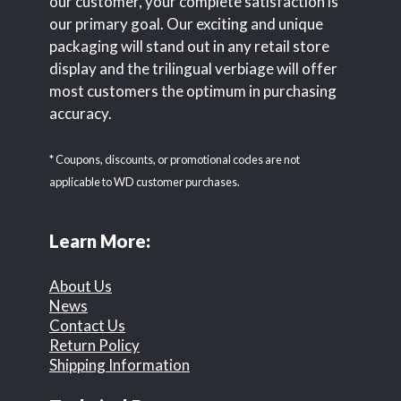
our customer, your complete satisfaction is
our primary goal. Our exciting and unique
packaging will stand out in any retail store
display and the trilingual verbiage will offer
most customers the optimum in purchasing
accuracy.
* Coupons, discounts, or promotional codes are not
applicable to WD customer purchases.
Learn More:
About Us
News
Contact Us
Return Policy
Shipping Information