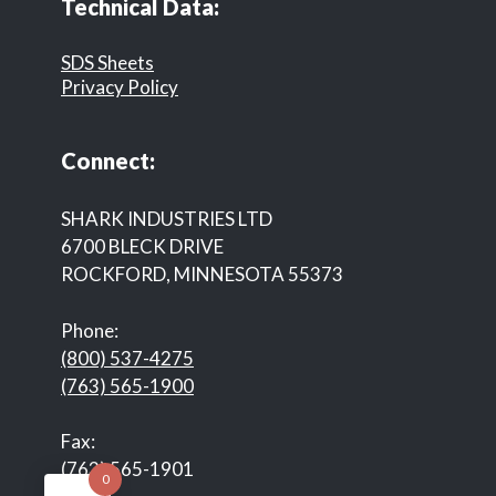
Technical Data:
SDS Sheets
Privacy Policy
Connect:
SHARK INDUSTRIES LTD
6700 BLECK DRIVE
ROCKFORD, MINNESOTA 55373
Phone:
(800) 537-4275
(763) 565-1900
Fax:
(763) 565-1901
0