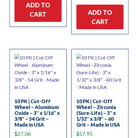
ADD TO
ADD TO
CART
CART
10 PK | Cut-Off
10 PK | Cut-Off
Wheel – Aluminum
Wheel – Zirconia
Oxide – 3″ x 1/16″ x
(Sure-Life) – 3″ x
3/8″ – 54 Grit –
1/32″ x 3/8″ – 60
Made in USA
Grit – Made in USA
$
27.06
$
57.95