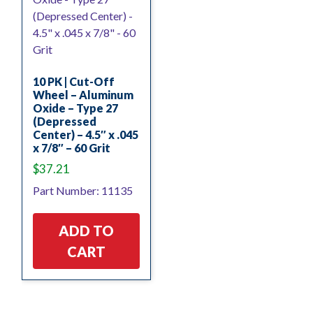
10 PK | Cut-Off
Wheel – Aluminum
Oxide – Type 27
(Depressed
Center) – 4.5″ x .045
x 7/8″ – 60 Grit
$
37.21
Part Number: 11135
ADD TO
CART