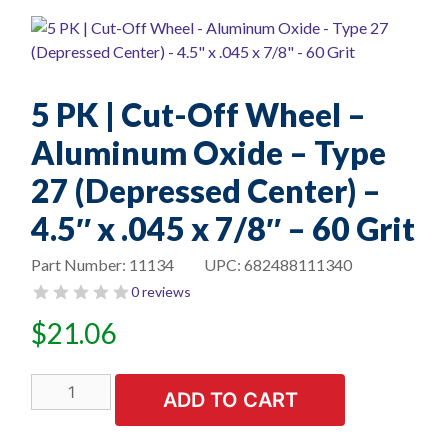
5 PK | Cut-Off Wheel –
Aluminum Oxide – Type
27 (Depressed Center) –
4.5″ x .045 x 7/8″ – 60 Grit
Part Number:
11134
UPC:
682488111340
0 reviews
$
21.06
5
ADD TO CART
PK
|