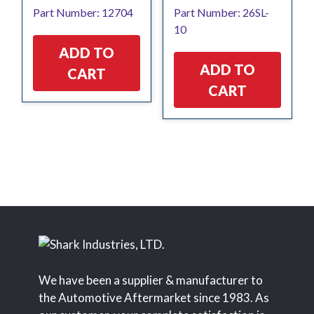
Part Number: 12704
Part Number: 26SL-
10
ADD TO
ADD TO
CART
CART
We have been a supplier & manufacturer to
the Automotive Aftermarket since 1983. As