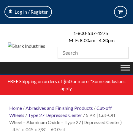
Skip
to
Log In / Register
content
1-800-537-4275
M-F: 8:00am - 4:30pm
FREE
Shipping on orders of $50 or more. *Some exclusions
apply.
Home
/
Abrasives and Finishing Products
/
Cut-off
Wheels
/
Type 27 Depressed Center
/ 5 PK | Cut-Off
Wheel – Aluminum Oxide – Type 27 (Depressed Center)
– 4.5″ x .045 x 7/8″ – 60 Grit