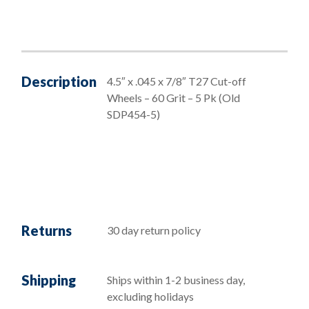
Description
4.5″ x .045 x 7/8″ T27 Cut-off
Wheels – 60 Grit – 5 Pk (Old
SDP454-5)
Returns
30 day return policy
Shipping
Ships within 1-2 business day,
excluding holidays