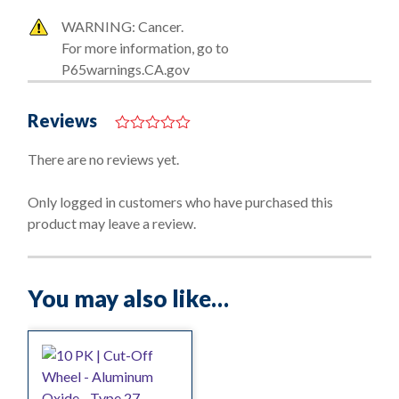
WARNING: Cancer.
For more information, go to
P65warnings.CA.gov
Reviews
0
o
There are no reviews yet.
u
t
o
Only logged in customers who have purchased this
f
product may leave a review.
5
You may also like…