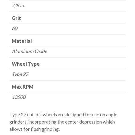
Grit
7/8 in.
quantity
Grit
60
Material
Aluminum Oxide
Wheel Type
Type 27
Max RPM
13500
Type 27 cut-off wheels are designed for use on angle
grinders, incorporating the center depression which
allows for flush grinding.