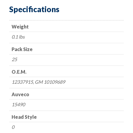
Black
Specifications
Type
1-
Weight
GM
10109689,
0.1 lbs
12337915
quantity
Pack Size
25
O.E.M.
12337915, GM 10109689
Auveco
15490
Head Style
0