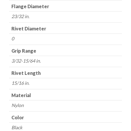
Flange Diameter
23/32 in.
Rivet Diameter
0
Grip Range
3/32-15/64 in.
Rivet Length
15/16 in.
Material
Nylon
Color
Black