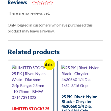
Reviews
0
o
There are no reviews yet.
u
t
o
Only logged in customers who have purchased this
f
product may leave a review.
5
Related products
Sale!
25 PK | Rivet-Nylon
Black – Chrysler
4630660 1/4 Dia.
LIMITED STOCK! 25
1/32-3/16 Grip