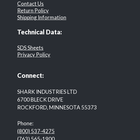
Contact Us
Return Policy
Shipping Information
Technical Data:
SDS Sheets
Privacy Policy
Connect:
SHARK INDUSTRIES LTD
6700 BLECK DRIVE
ROCKFORD, MINNESOTA 55373
Phone:
(800) 537-4275
(763) 565-1900