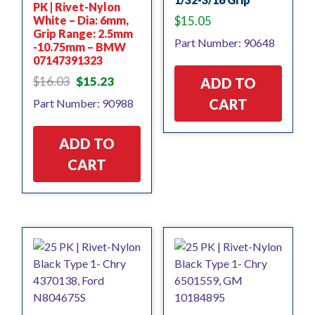
PK | Rivet-Nylon
White – Dia: 6mm,
$
15.05
Grip Range: 2.5mm
Part Number: 90648
-10.75mm – BMW
07147391323
Original
Current
$
16.03
$
15.23
ADD TO
price
price
CART
Part Number: 90988
was:
is:
$16.03.
$15.23.
ADD TO
CART