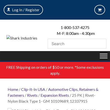
Skip
to
Log In / Register
content
1-800-537-4275
M-F: 8:00am - 4:30pm
FREE
Shipping on orders of $50 or more. *Some exclusions
apply.
Home
/
Clip-It-In USA
/
Automotive Clips, Retainers &
Fasteners
/
Rivets
/
Expansion Rivets
/ 25 PK | Rivet-
Nylon Black Type 1- GM 10109689, 12337915