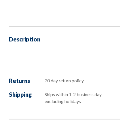
Description
Returns
30 day return policy
Shipping
Ships within 1-2 business day,
excluding holidays