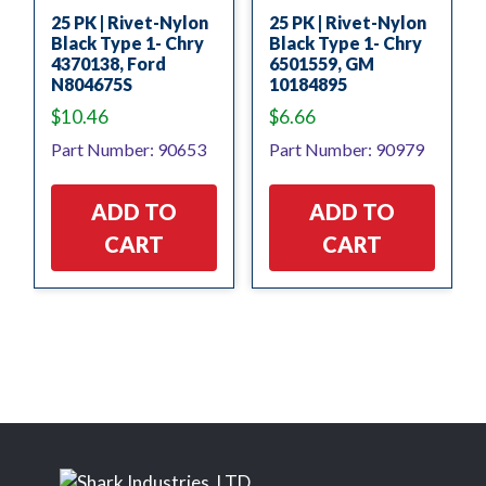
25 PK | Rivet-Nylon
25 PK | Rivet-Nylon
Black Type 1- Chry
Black Type 1- Chry
4370138, Ford
6501559, GM
N804675S
10184895
$
10.46
$
6.66
Part Number: 90653
Part Number: 90979
ADD TO
ADD TO
CART
CART