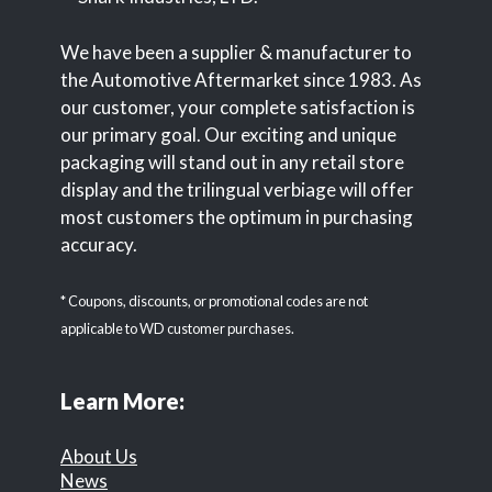
We have been a supplier & manufacturer to
the Automotive Aftermarket since 1983. As
our customer, your complete satisfaction is
our primary goal. Our exciting and unique
packaging will stand out in any retail store
display and the trilingual verbiage will offer
most customers the optimum in purchasing
accuracy.
* Coupons, discounts, or promotional codes are not
applicable to WD customer purchases.
Learn More:
About Us
News