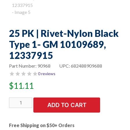
25 PK | Rivet-Nylon Black
Type 1- GM 10109689,
12337915
Part Number:
90968
UPC:
682488909688
0 reviews
$
11.11
25
ADD TO CART
PK
|
Rivet-
Free Shipping on $50+ Orders
Nylon