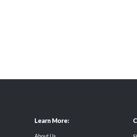
Learn More:
C
About Us
S