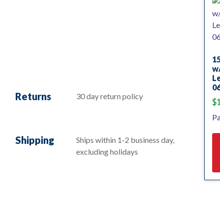
15
w/
L
0
Returns
30 day return policy
$
Pa
Shipping
Ships within 1-2 business day,
excluding holidays