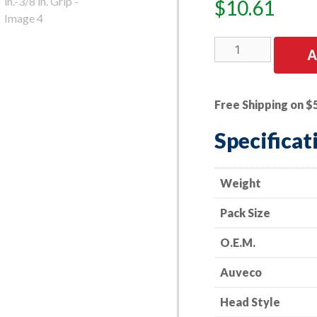
$
10.61
25
A
PK
|
GM
Free Shipping on $
Spec.
Rivet
Specificat
Alum.
&
Stainless
Weight
5/32
Pack Size
in.
Dia.
O.E.M.
7/16
in.
Auveco
Flange
9/64
Head Style
in.-3/8