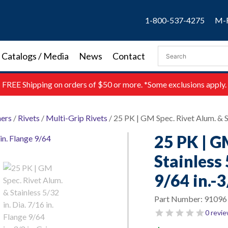
1-800-537-4275
M-F
Catalogs / Media
News
Contact
FREE
Shipping on orders of $50 or more. *Some exclusions apply.
ners
/
Rivets
/
Multi-Grip Rivets
/ 25 PK | GM Spec. Rivet Alum. & Sta
25 PK | G
Stainless 
9/64 in.-3
Part Number:
91096
0 revi