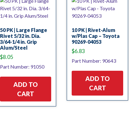
50 PK | Large Flange
10 PK | Rivet-Alum
Rivet 5/32 in. Dia.
w/Plas Cap – Toyota
3/64-1/4 in. Grip
90269-04053
Alum/Steel
$
6.83
$
8.05
Part Number: 90643
Part Number: 91050
ADD TO
ADD TO
CART
CART