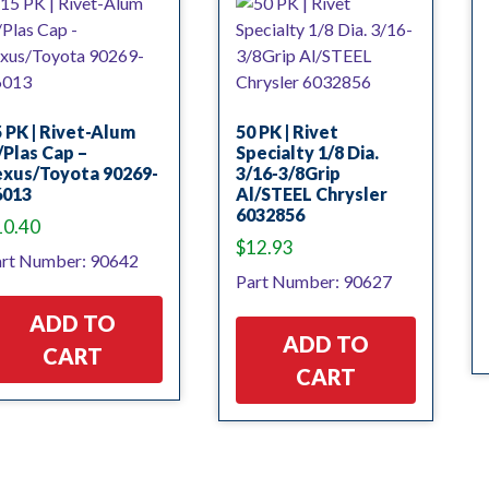
 PK | Rivet-Alum
50 PK | Rivet
Plas Cap –
Specialty 1/8 Dia.
exus/Toyota 90269-
3/16-3/8Grip
6013
Al/STEEL Chrysler
6032856
10.40
$
12.93
rt Number: 90642
Part Number: 90627
ADD TO
ADD TO
CART
CART