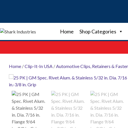
Skip
to
content
Home
Shop Categories
Home
/
Clip-It-In USA
/
Automotive Clips, Retainers & Faste