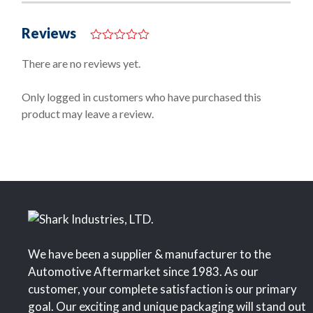
Reviews
0
o
There are no reviews yet.
u
t
o
Only logged in customers who have purchased this
f
product may leave a review.
5
We have been a supplier & manufacturer to the
Automotive Aftermarket since 1983. As our
customer, your complete satisfaction is our primary
goal. Our exciting and unique packaging will stand out