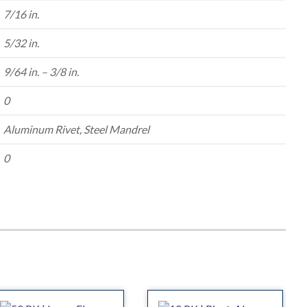
7/16 in.
5/32 in.
9/64 in. – 3/8 in.
0
Aluminum Rivet, Steel Mandrel
0