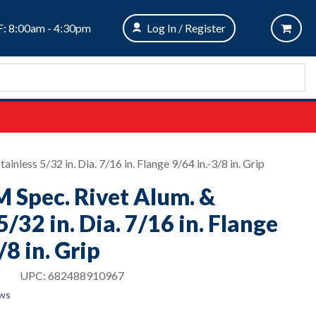
: 8:00am - 4:30pm
Log In / Register
inless 5/32 in. Dia. 7/16 in. Flange 9/64 in.-3/8 in. Grip
M Spec. Rivet Alum. &
5/32 in. Dia. 7/16 in. Flange
/8 in. Grip
UPC:
682488910967
ews