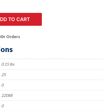
DD TO CART
50+ Orders
ions
0.15 lbs
25
0
22088
0