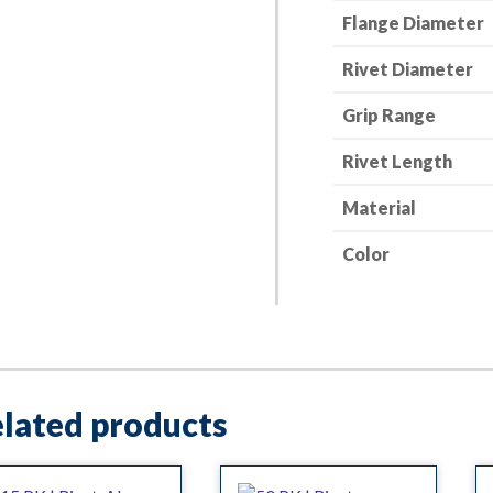
Flange Diameter
in.
Grip
Rivet Diameter
quantity
Grip Range
Rivet Length
Material
Color
lated products