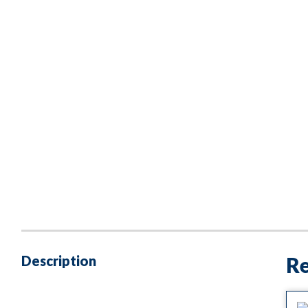
Description
Re