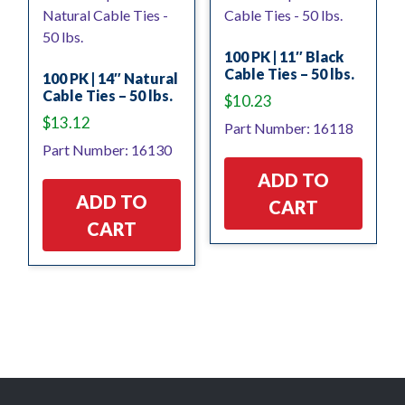
100 PK | 11″ Black
Cable Ties – 50 lbs.
100 PK | 14″ Natural
Cable Ties – 50 lbs.
$
10.23
$
13.12
Part Number: 16118
Part Number: 16130
ADD TO
ADD TO
CART
CART