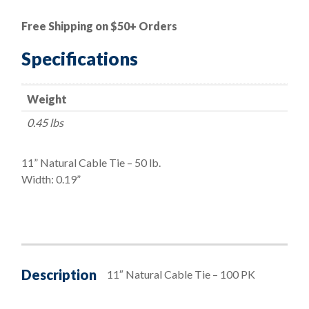
|
11"
Free Shipping on $50+ Orders
Natural
Cable
Specifications
Ties
-
Weight
50
lbs.
0.45 lbs
quantity
11” Natural Cable Tie – 50 lb.
Width: 0.19”
Description
11″ Natural Cable Tie – 100 PK