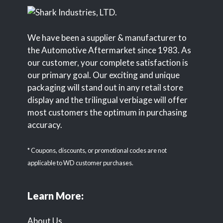
We have been a supplier & manufacturer to
the Automotive Aftermarket since 1983. As
our customer, your complete satisfaction is
our primary goal. Our exciting and unique
packaging will stand out in any retail store
display and the trilingual verbiage will offer
most customers the optimum in purchasing
accuracy.
* Coupons, discounts, or promotional codes are not
applicable to WD customer purchases.
Learn More:
About Us