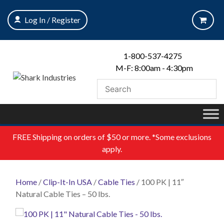
Skip
to
Log In / Register
content
1-800-537-4275
M-F: 8:00am - 4:30pm
FREE
Shipping on orders of $50 or more. *Some exclusions
apply.
Home
/
Clip-It-In USA
/
Cable Ties
/ 100 PK | 11″
Natural Cable Ties – 50 lbs.