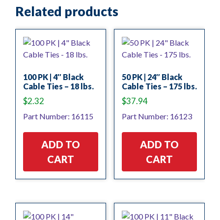
Related products
100 PK | 4″ Black
50 PK | 24″ Black
Cable Ties – 18 lbs.
Cable Ties – 175 lbs.
$
2.32
$
37.94
Part Number: 16115
Part Number: 16123
ADD TO
ADD TO
CART
CART