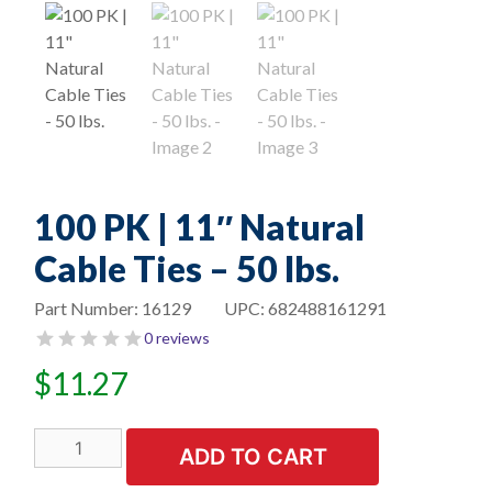
100 PK | 11″ Natural
Cable Ties – 50 lbs.
Part Number:
16129
UPC:
682488161291
0 reviews
$
11.27
100
ADD TO CART
PK