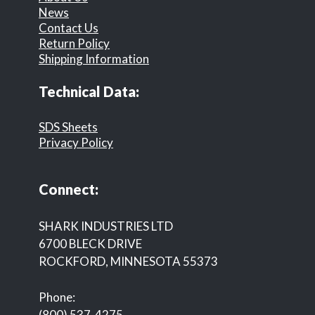
News
Contact Us
Return Policy
Shipping Information
Technical Data:
SDS Sheets
Privacy Policy
Connect:
SHARK INDUSTRIES LTD
6700 BLECK DRIVE
ROCKFORD, MINNESOTA 55373
Phone:
(800) 537-4275