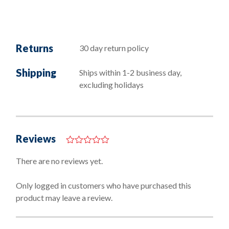
Returns
30 day return policy
Shipping
Ships within 1-2 business day,
excluding holidays
Reviews
0
o
There are no reviews yet.
u
t
o
Only logged in customers who have purchased this
f
product may leave a review.
5