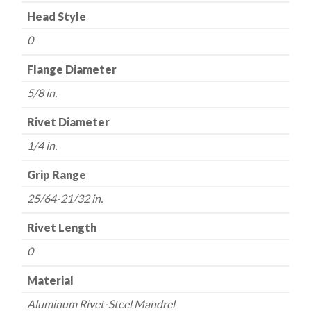
Head Style
0
Flange Diameter
5/8 in.
Rivet Diameter
1/4 in.
Grip Range
25/64-21/32 in.
Rivet Length
0
Material
Aluminum Rivet-Steel Mandrel