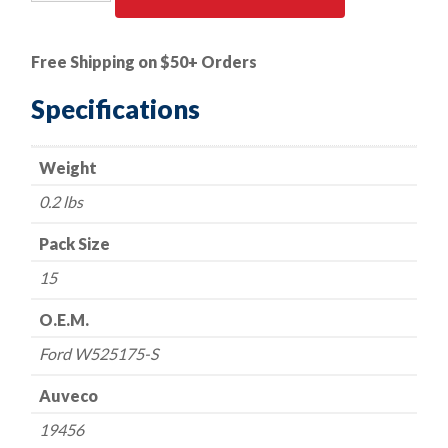
PK
|
Rivet/Peel
Free Shipping on $50+ Orders
Type
-
Specifications
Ford
W525175-
Weight
S
quantity
0.2 lbs
Pack Size
15
O.E.M.
Ford W525175-S
Auveco
19456