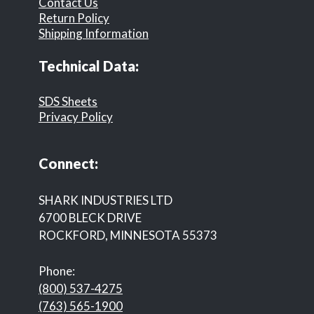
Contact Us
Return Policy
Shipping Information
Technical Data:
SDS Sheets
Privacy Policy
Connect:
SHARK INDUSTRIES LTD
6700 BLECK DRIVE
ROCKFORD, MINNESOTA 55373
Phone:
(800) 537-4275
(763) 565-1900