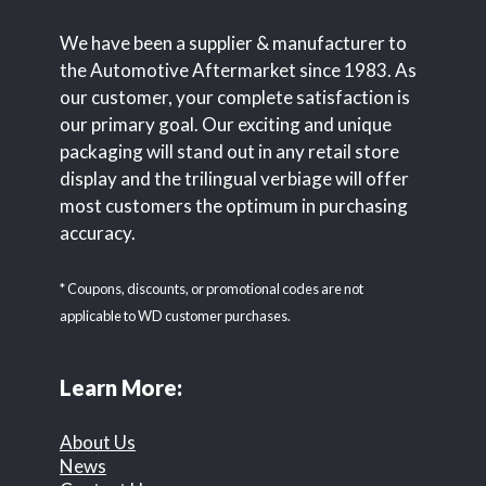
We have been a supplier & manufacturer to
the Automotive Aftermarket since 1983. As
our customer, your complete satisfaction is
our primary goal. Our exciting and unique
packaging will stand out in any retail store
display and the trilingual verbiage will offer
most customers the optimum in purchasing
accuracy.
* Coupons, discounts, or promotional codes are not
applicable to WD customer purchases.
Learn More:
About Us
News