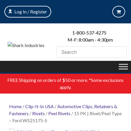
Skip
to
Log In / Register
content
1-800-537-4275
M-F: 8:00am - 4:30pm
FREE
Shipping on orders of $50 or more. *Some exclusions
apply.
Home
/
Clip-It-In USA
/
Automotive Clips, Retainers &
Fasteners
/
Rivets
/
Peel Rivets
/ 15 PK | Rivet/Peel Type
– Ford W525175-S