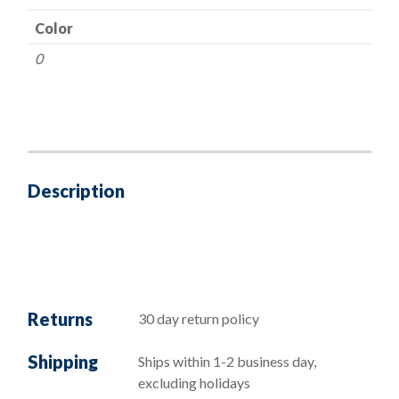
Color
0
Description
Returns
30 day return policy
Shipping
Ships within 1-2 business day,
excluding holidays