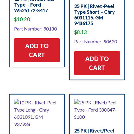
Type – Ford
25 PK | Rivet-Peel
W525172-S417
Type Short – Chry
6031115, GM
$
10.20
9436175
Part Number: 90180
$
8.13
Part Number: 90630
ADD TO
CART
ADD TO
CART
25 PK | Rivet/Peel