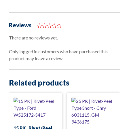
Reviews
0
o
There are no reviews yet.
u
t
o
Only logged in customers who have purchased this
f
product may leave a review.
5
Related products
15 PK | Rivet/Peel