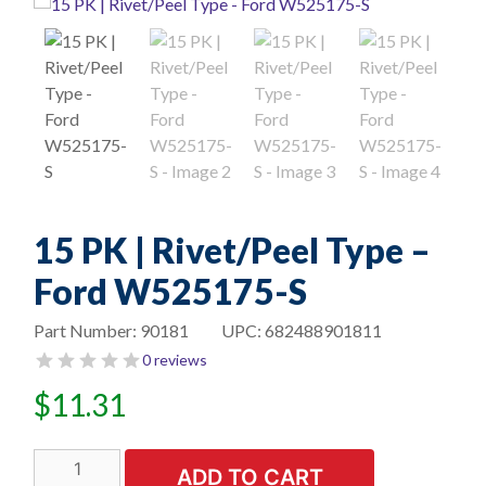
15 PK | Rivet/Peel Type –
Ford W525175-S
Part Number:
90181
UPC:
682488901811
0 reviews
$
11.31
15
ADD TO CART