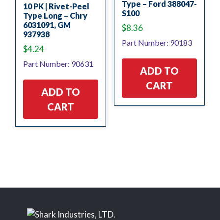
Type – Ford 388047-
10 PK | Rivet-Peel
S100
Type Long – Chry
6031091, GM
$
8.36
937938
Part Number: 90183
$
4.24
Part Number: 90631
ADD TO
CART
ADD TO
CART