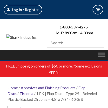
Skip
to
Log In / Register
content
1-800-537-4275
M-F: 8:00am - 4:30pm
FREE
Shipping on orders of $50 or more. *Some exclusions
apply.
Home
/
Abrasives and Finishing Products
/
Flap
Discs
/
Zirconia
/ 1 PK | Flap Disc – Type 29 – Belveled
Plastic-Backed Zirconia – 4.5″ x 7/8″ – 60 Grit