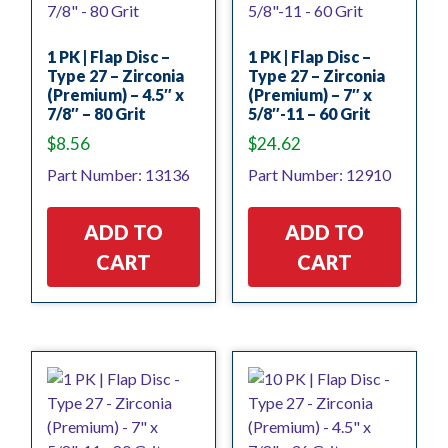
1 PK | Flap Disc –
1 PK | Flap Disc –
Type 27 – Zirconia
Type 27 – Zirconia
(Premium) – 4.5″ x
(Premium) – 7″ x
7/8″ – 80 Grit
5/8″-11 – 60 Grit
$
8.56
$
24.62
Part Number: 13136
Part Number: 12910
ADD TO
ADD TO
CART
CART