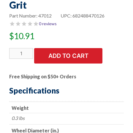
Grit
Part Number:
47012
UPC:
682488470126
0 reviews
$
10.91
1
ADD TO CART
PK
|
Flap
Free Shipping on $50+ Orders
Disc
-
Specifications
Type
29
Weight
-
Belveled
0.3 lbs
Plastic-
Backed
Wheel Diameter (in.)