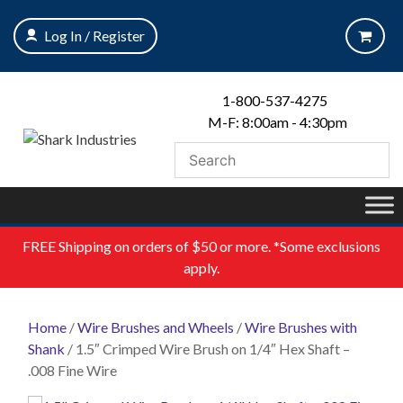
Skip
to
Log In / Register
content
1-800-537-4275
M-F: 8:00am - 4:30pm
FREE
Shipping on orders of $50 or more. *Some exclusions
apply.
Home
/
Wire Brushes and Wheels
/
Wire Brushes with
Shank
/ 1.5″ Crimped Wire Brush on 1/4″ Hex Shaft –
.008 Fine Wire