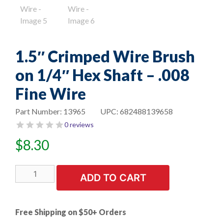
1.5″ Crimped Wire Brush
on 1/4″ Hex Shaft – .008
Fine Wire
Part Number:
13965
UPC:
682488139658
0 reviews
$
8.30
1.5"
ADD TO CART
Crimped
Wire
Brush
Free Shipping on $50+ Orders
on