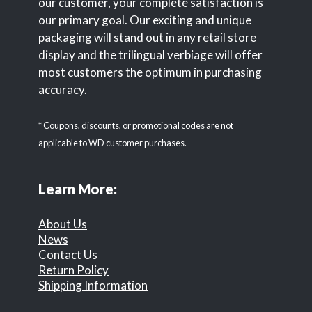
our customer, your complete satisfaction is
our primary goal. Our exciting and unique
packaging will stand out in any retail store
display and the trilingual verbiage will offer
most customers the optimum in purchasing
accuracy.
* Coupons, discounts, or promotional codes are not
applicable to WD customer purchases.
Learn More:
About Us
News
Contact Us
Return Policy
Shipping Information