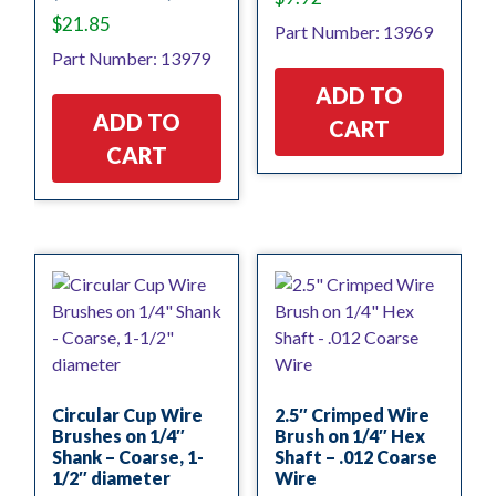
$
21.85
Part Number: 13969
Part Number: 13979
ADD TO
ADD TO
CART
CART
Circular Cup Wire
2.5″ Crimped Wire
Brushes on 1/4″
Brush on 1/4″ Hex
Shank – Coarse, 1-
Shaft – .012 Coarse
1/2″ diameter
Wire