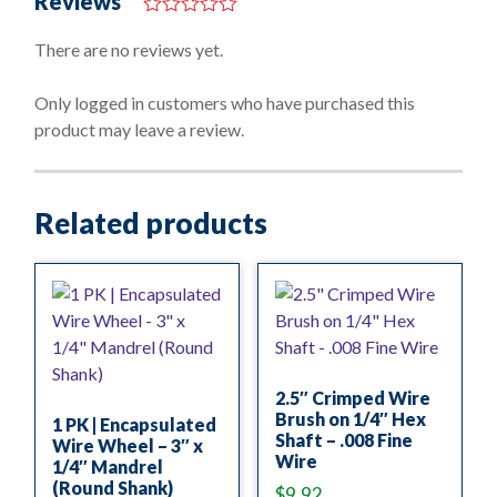
Reviews
0
o
There are no reviews yet.
u
t
o
Only logged in customers who have purchased this
f
product may leave a review.
5
Related products
2.5″ Crimped Wire
Brush on 1/4″ Hex
1 PK | Encapsulated
Shaft – .008 Fine
Wire Wheel – 3″ x
Wire
1/4″ Mandrel
(Round Shank)
$
9.92