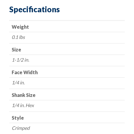
1/4"
Specifications
Hex
Shaft
Weight
-
.008
0.1 lbs
Fine
Wire
Size
quantity
1-1/2 in.
Face Width
1/4 in.
Shank Size
1/4 in. Hex
Style
Crimped