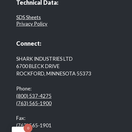
Technical Data:
SDS Sheets
Privacy Policy
Connect:
SHARK INDUSTRIES LTD
6700 BLECK DRIVE
ROCKFORD, MINNESOTA 55373
Phone:
(800) 537-4275
(763) 565-1900
Fax:
(763) 565-1901
0