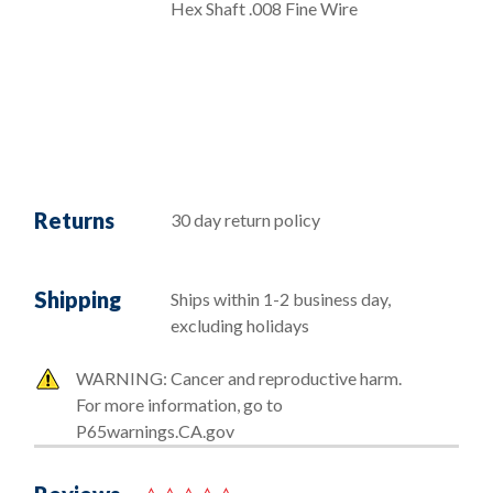
Hex Shaft .008 Fine Wire
Returns
30 day return policy
Shipping
Ships within 1-2 business day,
excluding holidays
WARNING: Cancer and reproductive harm.
For more information, go to
P65warnings.CA.gov