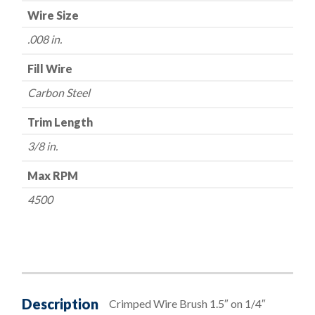
Wire Size
.008 in.
Fill Wire
Carbon Steel
Trim Length
3/8 in.
Max RPM
4500
Description
Crimped Wire Brush 1.5″ on 1/4″