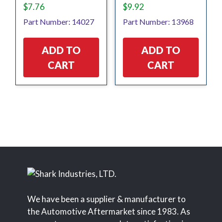
$
7.76
$
9.92
Part Number: 14027
Part Number: 13968
ADD TO
ADD TO
CART
CART
We have been a supplier & manufacturer to
the Automotive Aftermarket since 1983. As