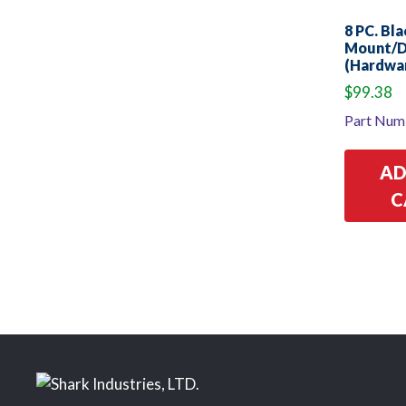
8 PC. Bl
Mount/D
(Hardwar
$
99.38
Part Num
AD
C