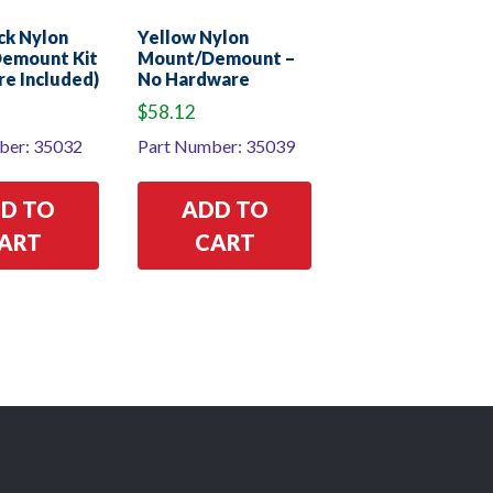
ack Nylon
Yellow Nylon
emount Kit
Mount/Demount –
e Included)
No Hardware
$
58.12
ber: 35032
Part Number: 35039
D TO
ADD TO
ART
CART