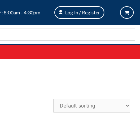
: 8:00am - 4:30pm
Log In / Register