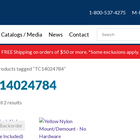
1-800-537-4275
M-F
Catalogs / Media
News
Contact
FREE
Shipping on orders of $50 or more. *Some exclusions apply.
roducts tagged “TC14024784”
14024784
l 2 results
Backorder