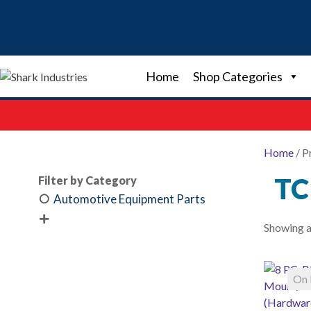
Skip
to
content
Home
Shop Categories
Home
/ P
TC
Filter by Category
Automotive Equipment Parts

Showing al
On 