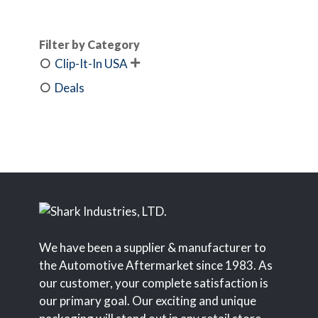
Filter by Category
Clip-It-In USA

Deals
We have been a supplier & manufacturer to
the Automotive Aftermarket since 1983. As
our customer, your complete satisfaction is
our primary goal. Our exciting and unique