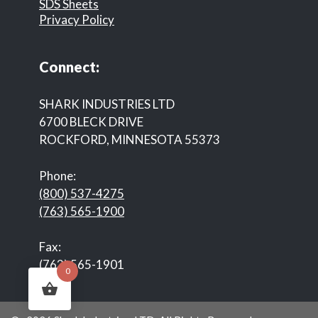
SDS Sheets
Privacy Policy
Connect:
SHARK INDUSTRIES LTD
6700 BLECK DRIVE
ROCKFORD, MINNESOTA 55373
Phone:
(800) 537-4275
(763) 565-1900
Fax:
(763) 565-1901
0