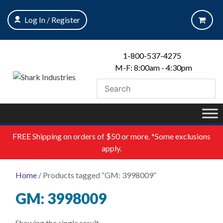
Skip
to
Log In / Register
content
1-800-537-4275
M-F: 8:00am - 4:30pm
FREE
Shipping on orders of $50 or more. *Some exclusions
apply.
Home
/ Products tagged “GM: 3998009”
GM: 3998009
Showing the single result