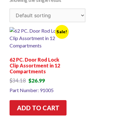
Sale!
62 PC. Door Rod Lock
Clip Assortment in 12
Compartments
Original
Current
$
34.18
$
26.99
price
price
Part Number: 91005
was:
is:
$34.18.
$26.99.
ADD TO CART