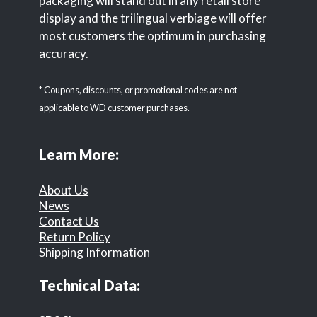
packaging will stand out in any retail store
display and the trilingual verbiage will offer
most customers the optimum in purchasing
accuracy.
* Coupons, discounts, or promotional codes are not
applicable to WD customer purchases.
Learn More:
About Us
News
Contact Us
Return Policy
Shipping Information
Technical Data: