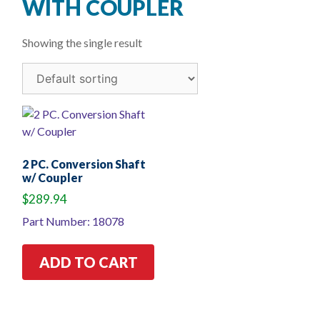
WITH COUPLER
Showing the single result
2 PC. Conversion Shaft
w/ Coupler
$
289.94
Part Number: 18078
ADD TO CART