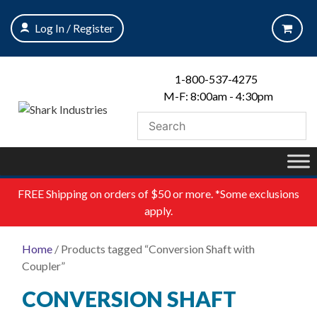
Skip
to
Log In / Register
content
1-800-537-4275
M-F: 8:00am - 4:30pm
FREE
Shipping on orders of $50 or more. *Some exclusions
apply.
Home
/ Products tagged “Conversion Shaft with
Coupler”
CONVERSION SHAFT