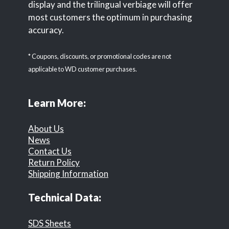
display and the trilingual verbiage will offer
most customers the optimum in purchasing
accuracy.
* Coupons, discounts, or promotional codes are not
applicable to WD customer purchases.
Learn More:
About Us
News
Contact Us
Return Policy
Shipping Information
Technical Data:
SDS Sheets