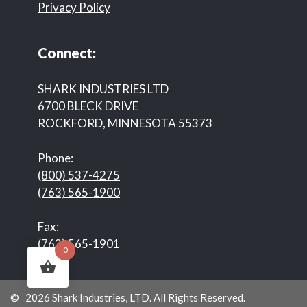
Privacy Policy
Connect:
SHARK INDUSTRIES LTD
6700 BLECK DRIVE
ROCKFORD, MINNESOTA 55373
Phone:
(800) 537-4275
(763) 565-1900
Fax:
(763) 565-1901
0
© 2026 Shark Industries, LTD. All Rights Reserved.