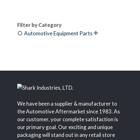
Filter by Category
Automotive Equipment Parts

We have been a supplier & manufacturer to
the Automotive Aftermarket since 1983. As
our customer, your complete satisfaction is
our primary goal. Our exciting and unique
packaging will stand out in any retail store