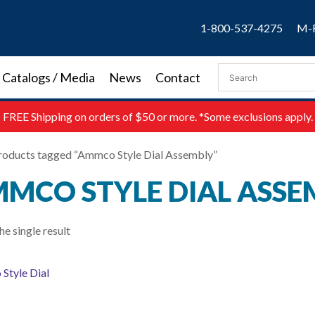
1-800-537-4275
M-F
Catalogs / Media
News
Contact
FREE
Shipping on orders of $50 or more. *Some exclusions apply.
roducts tagged “Ammco Style Dial Assembly”
MCO STYLE DIAL ASSE
e single result