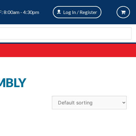
: 8:00am - 4:30pm
Log In / Register
MBLY