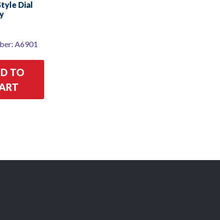
yle Dial
y
ber: A6901
D TO
ART