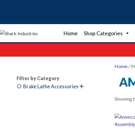
Skip
to
content
Home
Shop Categories
Home
/ P
AM
Filter by Category
Brake Lathe Accessories

Showing th