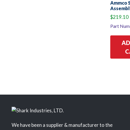
Ammco St
Assembl
$
219.10
Part Num
AD
C
We have been a supplier & manufacturer to the