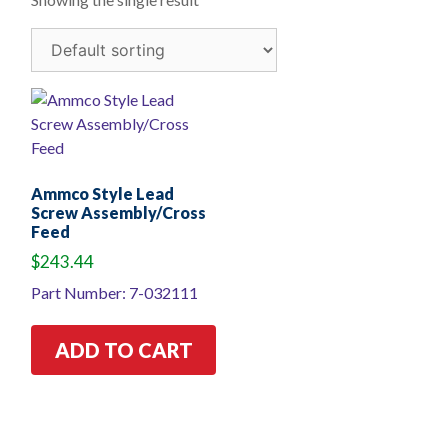
Ammco Style Lead
Screw Assembly/Cross
Feed
$
243.44
Part Number: 7-032111
ADD TO CART