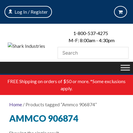
Skip
to
Log In / Register
content
1-800-537-4275
M-F: 8:00am - 4:30pm
FREE
Shipping on orders of $50 or more. *Some exclusions
apply.
Home
/ Products tagged “Ammco 906874”
AMMCO 906874
Showing the single result