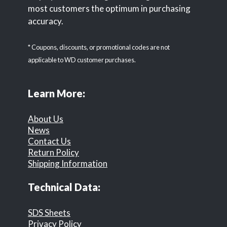
most customers the optimum in purchasing
accuracy.
* Coupons, discounts, or promotional codes are not
applicable to WD customer purchases.
Learn More:
About Us
News
Contact Us
Return Policy
Shipping Information
Technical Data:
SDS Sheets
Privacy Policy