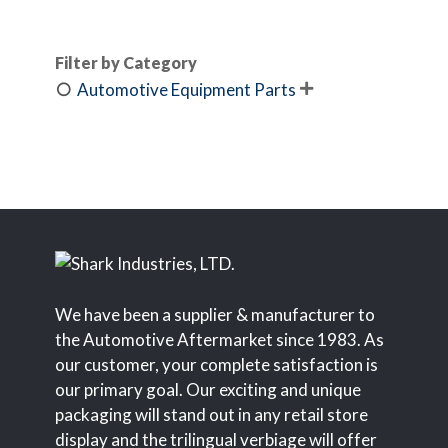
Filter by Category
Automotive Equipment Parts

We have been a supplier & manufacturer to
the Automotive Aftermarket since 1983. As
our customer, your complete satisfaction is
our primary goal. Our exciting and unique
packaging will stand out in any retail store
display and the trilingual verbiage will offer