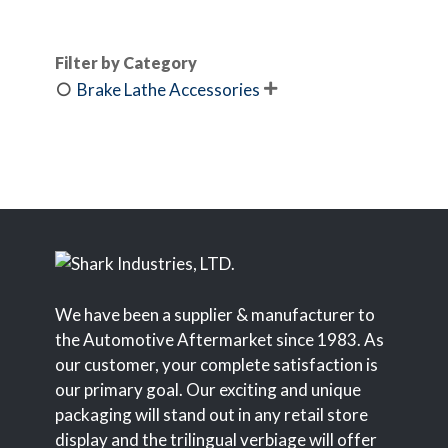
Filter by Category
Brake Lathe Accessories

We have been a supplier & manufacturer to
the Automotive Aftermarket since 1983. As
our customer, your complete satisfaction is
our primary goal. Our exciting and unique
packaging will stand out in any retail store
display and the trilingual verbiage will offer