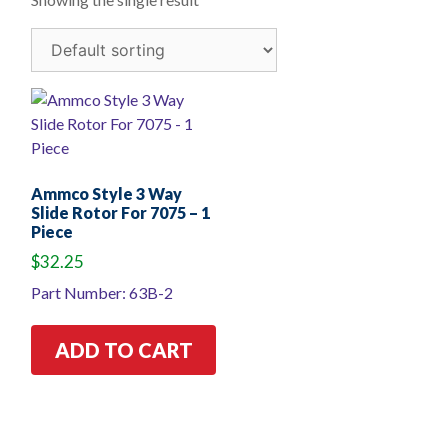
Ammco Style 3 Way
Slide Rotor For 7075 – 1
Piece
$
32.25
Part Number: 63B-2
ADD TO CART