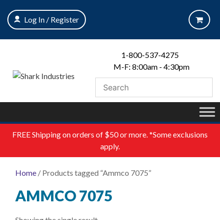
Skip
to
Log In / Register
content
1-800-537-4275
M-F: 8:00am - 4:30pm
FREE
Shipping on orders of $50 or more. *Some exclusions
apply.
Home
/ Products tagged “Ammco 7075”
AMMCO 7075
Showing the single result