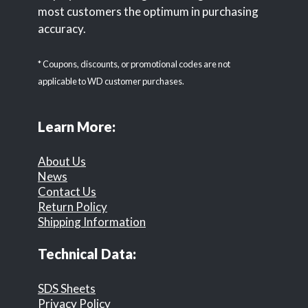
most customers the optimum in purchasing
accuracy.
* Coupons, discounts, or promotional codes are not
applicable to WD customer purchases.
Learn More:
About Us
News
Contact Us
Return Policy
Shipping Information
Technical Data:
SDS Sheets
Privacy Policy