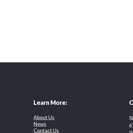
Learn More:
C
About Us
S
News
6
Contact Us
R