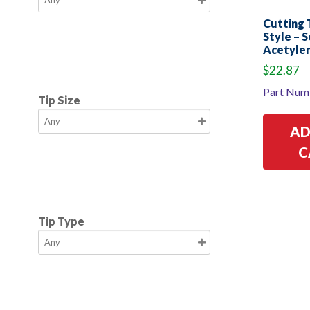
Cutting T
Style – S
Acetylen
$
22.87
Part Num
Tip Size
AD
C
Tip Type