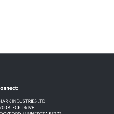
onnect:
HARK INDUSTRIES LTD
700 BLECK DRIVE
OCKFORD, MINNESOTA 55373