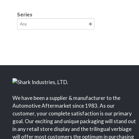
Series
We have been a supplier & manufacturer to the
Automotive Aftermarket since 1983. As our
customer, your complete satisfaction is our primary
goal. Our exciting and unique packaging will stand out
in any retail store display and the trilingual verbiage
will offer most customers the optimum in purchasing