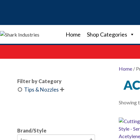
Skip
to
content
Home
Shop Categories
Home
/ P
AC
Filter by Category
Tips & Nozzles

Showing th
Brand/Style