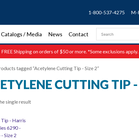
1-800-537-4275
M-F
Catalogs / Media
News
Contact
FREE
Shipping on orders of $50 or more. *Some exclusions apply.
roducts tagged “Acetylene Cutting Tip - Size 2”
ETYLENE CUTTING TIP - 
e single result