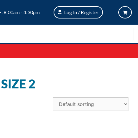
: 8:00am - 4:30pm
Log In / Register
SIZE 2