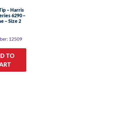
ip – Harris
eries 6290 –
e – Size 2
ber: 12509
D TO
ART