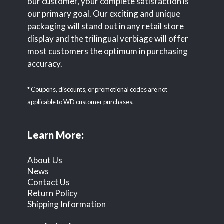
our customer, your complete satisfaction is
our primary goal. Our exciting and unique
packaging will stand out in any retail store
display and the trilingual verbiage will offer
most customers the optimum in purchasing
accuracy.
* Coupons, discounts, or promotional codes are not
applicable to WD customer purchases.
Learn More:
About Us
News
Contact Us
Return Policy
Shipping Information