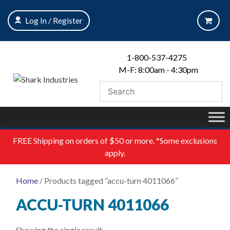
Skip
to
Log In / Register
content
1-800-537-4275
M-F: 8:00am - 4:30pm
FREE
Shipping on orders of $50 or more. *Some exclusions
apply.
Home
/ Products tagged “accu-turn 4011066”
ACCU-TURN 4011066
Showing the single result