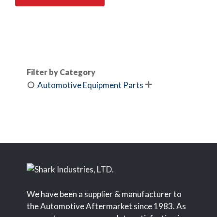
Filter by Category
Automotive Equipment Parts

We have been a supplier & manufacturer to
the Automotive Aftermarket since 1983. As