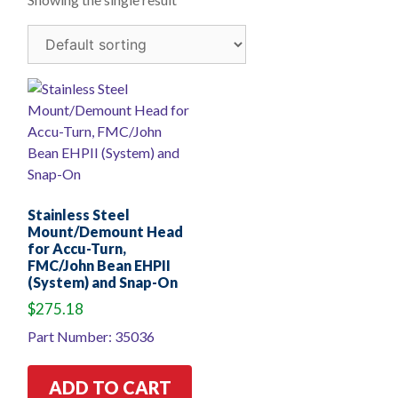
Stainless Steel
Mount/Demount Head
for Accu-Turn,
FMC/John Bean EHPII
(System) and Snap-On
$
275.18
Part Number: 35036
ADD TO CART