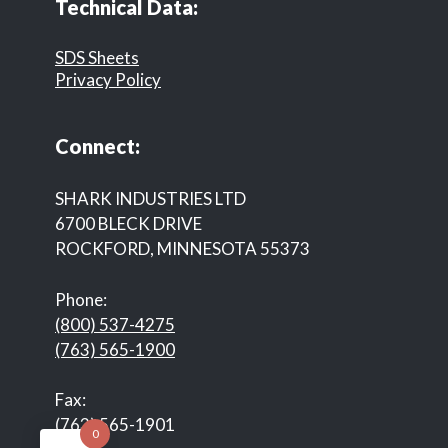
Technical Data:
SDS Sheets
Privacy Policy
Connect:
SHARK INDUSTRIES LTD
6700 BLECK DRIVE
ROCKFORD, MINNESOTA 55373
Phone:
(800) 537-4275
(763) 565-1900
Fax:
(763) 565-1901
0