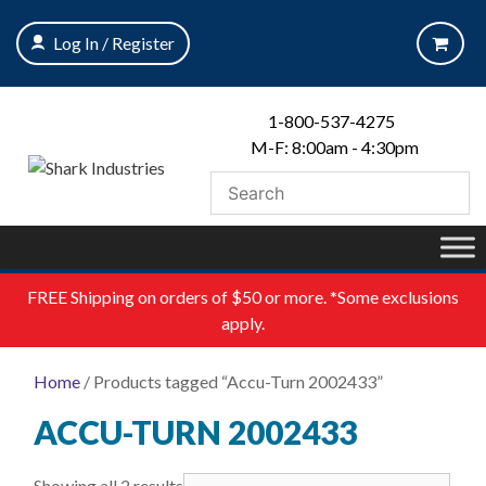
Skip
to
Log In / Register
content
1-800-537-4275
M-F: 8:00am - 4:30pm
FREE
Shipping on orders of $50 or more. *Some exclusions
apply.
Home
/ Products tagged “Accu-Turn 2002433”
ACCU-TURN 2002433
Showing all 2 results