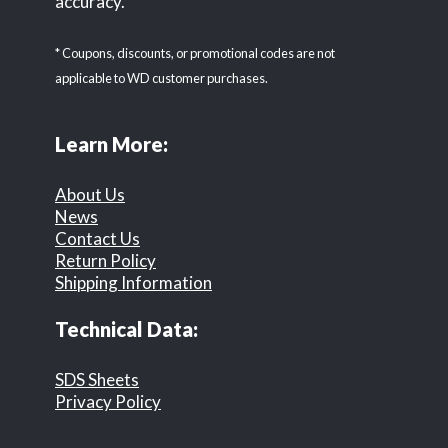
accuracy.
* Coupons, discounts, or promotional codes are not
applicable to WD customer purchases.
Learn More:
About Us
News
Contact Us
Return Policy
Shipping Information
Technical Data:
SDS Sheets
Privacy Policy