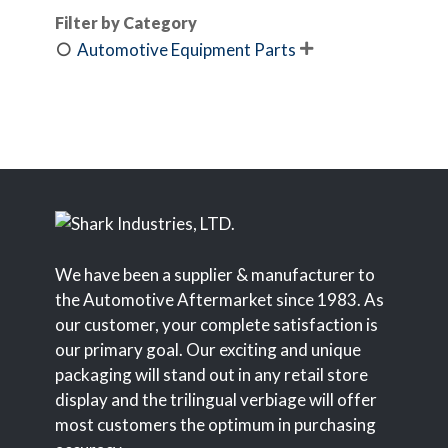
Filter by Category
Automotive Equipment Parts

We have been a supplier & manufacturer to
the Automotive Aftermarket since 1983. As
our customer, your complete satisfaction is
our primary goal. Our exciting and unique
packaging will stand out in any retail store
display and the trilingual verbiage will offer
most customers the optimum in purchasing