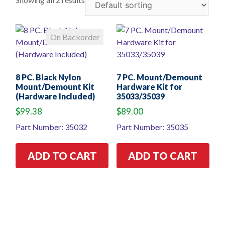
On Backorder
8 PC. Black Nylon
7 PC. Mount/Demount
Mount/Demount Kit
Hardware Kit for
(Hardware Included)
35033/35039
$
99.38
$
89.00
Part Number: 35032
Part Number: 35035
ADD TO CART
ADD TO CART