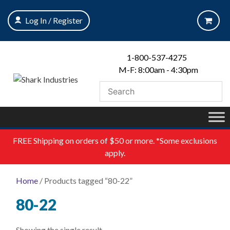
Skip
to
Log In / Register
content
1-800-537-4275
M-F: 8:00am - 4:30pm
FREE
Shipping on orders of $50 or more. *Some exclusions
apply.
Home
/ Products tagged “80-22”
80-22
Showing the single result