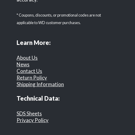
* Coupons, discounts, or promotional codes are not
applicable to WD customer purchases.
Learn More:
About Us
News
Contact Us
Return Policy
Shipping Information
Technical Data:
SDS Sheets
Privacy Policy