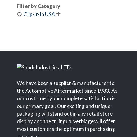
Filter by Category
Clip-It-In USA

We have been a supplier & manufacturer to
the Automotive Aftermarket since 1983. As
our customer, your complete satisfaction is
our primary goal. Our exciting and unique
packaging will stand out in any retail store
display and the trilingual verbiage will offer
most customers the optimum in purchasing
accuracy.