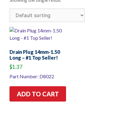
Drain Plug 14mm-1.50
Long – #1 Top Seller!
$
1.37
Part Number: D8022
ADD TO CART