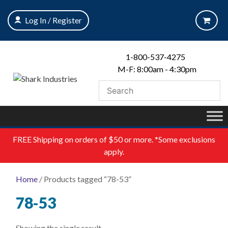
Skip
to
Log In / Register
content
1-800-537-4275
M-F: 8:00am - 4:30pm
FREE
Shipping on orders of $50 or more. *Some exclusions
apply.
Home
/ Products tagged “78-53”
78-53
Showing the single result