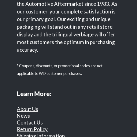
the Automotive Aftermarket since 1983. As
our customer, your complete satisfaction is
our primary goal. Our exciting and unique
packaging will stand out in any retail store
display and the trilingual verbiage will offer
most customers the optimum in purchasing
accuracy.
* Coupons, discounts, or promotional codes are not
applicable to WD customer purchases.
Learn More:
About Us
News
Contact Us
Return Policy
Shipping Information