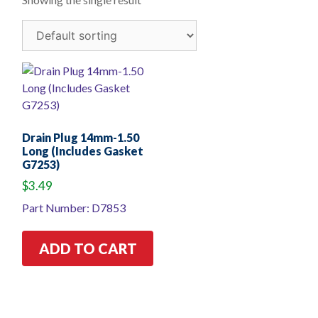
Drain Plug 14mm-1.50
Long (Includes Gasket
G7253)
$
3.49
Part Number: D7853
ADD TO CART