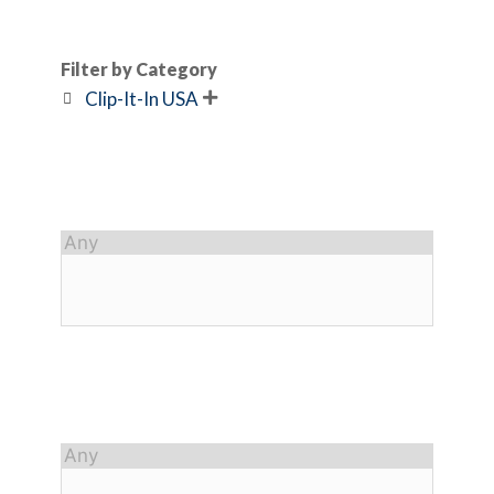
Filter by Category
Clip-It-In USA
