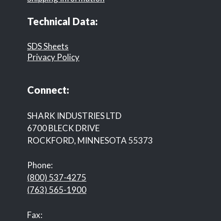
Technical Data:
SDS Sheets
Privacy Policy
Connect:
SHARK INDUSTRIES LTD
6700 BLECK DRIVE
ROCKFORD, MINNESOTA 55373
Phone:
(800) 537-4275
(763) 565-1900
Fax: