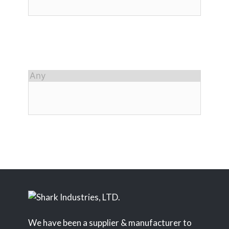
We have been a supplier & manufacturer to