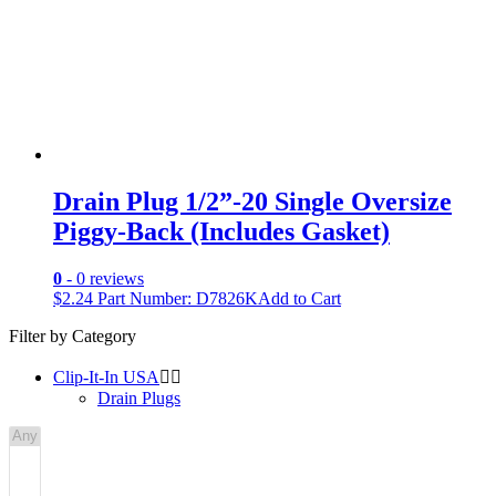
Drain Plug 1/2”-20 Single Oversize
Piggy-Back (Includes Gasket)
0
- 0 reviews
$
2.24
Part Number: D7826K
Add to Cart
Filter by Category
Clip-It-In USA


Drain Plugs