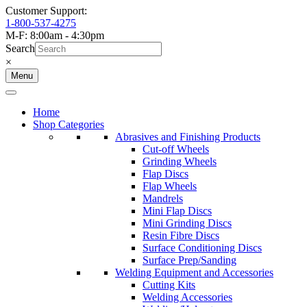
Customer Support:
1-800-537-4275
M-F: 8:00am - 4:30pm
Search
×
Menu
Home
Shop Categories
Abrasives and Finishing Products
Cut-off Wheels
Grinding Wheels
Flap Discs
Flap Wheels
Mandrels
Mini Flap Discs
Mini Grinding Discs
Resin Fibre Discs
Surface Conditioning Discs
Surface Prep/Sanding
Welding Equipment and Accessories
Cutting Kits
Welding Accessories