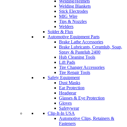
Welding/Helmets
Welding Blankets
Stick Electrodes
MIG Wire
Tips & Nozzles
Welders
Solder & Flux
Automotive Equipment Parts
Brake Lathe Accessories
Brake Lubricants, Ceramlub, Soap,
Spray & Pastelub 2400
Hub Cleaning Tools
Lift Pads
Tire Changer Accessories
Tire Repair Tools
Safety Equipment
Dust Masks
Ear Protection
Headgear
Glasses & Eye Protection
Gloves
Safetywear
Clip-It-In USA
Automotive Clips, Retainers &
Fasteners