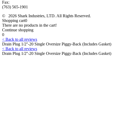
Fax:
(763) 565-1901
© 2026 Shark Industries, LTD. All Rights Reserved.
Shopping cart
0
There are no products in the cart!
Continue shopping
0
< Back to all reviews
Drain Plug 1/2''-20 Single Oversize Piggy-Back (Includes Gasket)
< Back to all reviews
Drain Plug 1/2''-20 Single Oversize Piggy-Back (Includes Gasket)