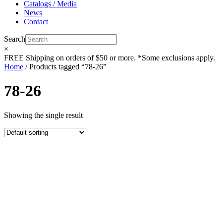
Catalogs / Media
News
Contact
Search
×
FREE
Shipping on orders of $50 or more. *Some exclusions apply.
Home
/ Products tagged “78-26”
78-26
Showing the single result