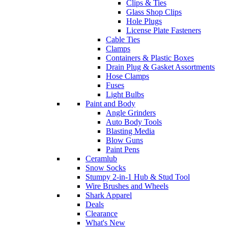
Clips & Ties
Glass Shop Clips
Hole Plugs
License Plate Fasteners
Cable Ties
Clamps
Containers & Plastic Boxes
Drain Plug & Gasket Assortments
Hose Clamps
Fuses
Light Bulbs
Paint and Body
Angle Grinders
Auto Body Tools
Blasting Media
Blow Guns
Paint Pens
Ceramlub
Snow Socks
Stumpy 2-in-1 Hub & Stud Tool
Wire Brushes and Wheels
Shark Apparel
Deals
Clearance
What's New