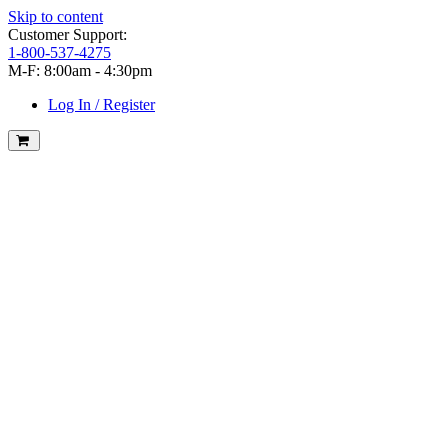
Skip to content
Customer Support:
1-800-537-4275
M-F: 8:00am - 4:30pm
Log In / Register