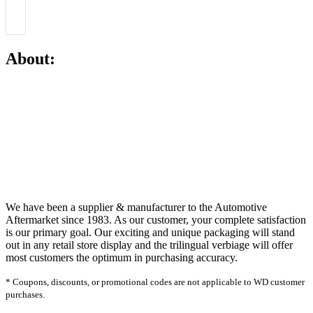
About:
We have been a supplier & manufacturer to the Automotive
Aftermarket since 1983. As our customer, your complete satisfaction
is our primary goal. Our exciting and unique packaging will stand
out in any retail store display and the trilingual verbiage will offer
most customers the optimum in purchasing accuracy.
* Coupons, discounts, or promotional codes are not applicable to WD customer
purchases.