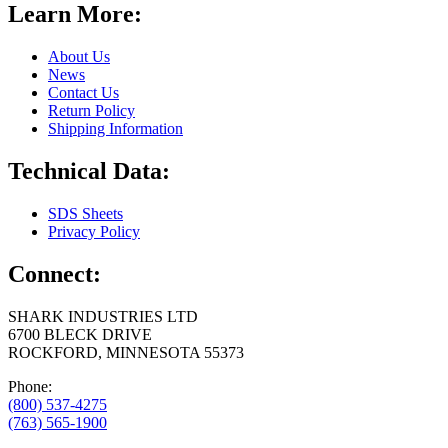
Learn More:
About Us
News
Contact Us
Return Policy
Shipping Information
Technical Data:
SDS Sheets
Privacy Policy
Connect:
SHARK INDUSTRIES LTD
6700 BLECK DRIVE
ROCKFORD, MINNESOTA 55373
Phone:
(800) 537-4275
(763) 565-1900