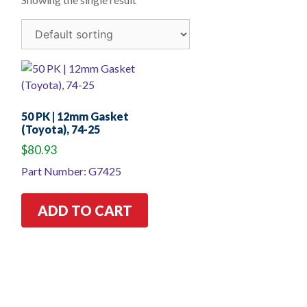
50 PK | 12mm Gasket
(Toyota), 74-25
$
80.93
Part Number: G7425
ADD TO CART