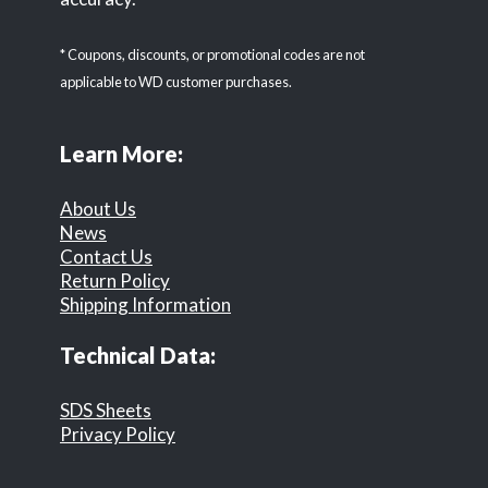
* Coupons, discounts, or promotional codes are not
applicable to WD customer purchases.
Learn More:
About Us
News
Contact Us
Return Policy
Shipping Information
Technical Data:
SDS Sheets
Privacy Policy