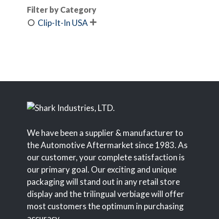
Filter by Category
Clip-It-In USA

We have been a supplier & manufacturer to
the Automotive Aftermarket since 1983. As
our customer, your complete satisfaction is
our primary goal. Our exciting and unique
packaging will stand out in any retail store
display and the trilingual verbiage will offer
most customers the optimum in purchasing
accuracy.