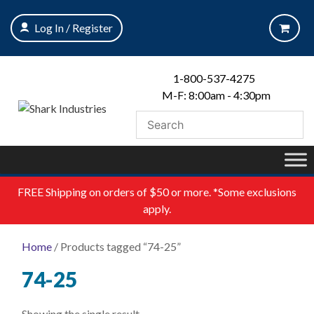
Skip
to
Log In / Register
content
1-800-537-4275
M-F: 8:00am - 4:30pm
FREE
Shipping on orders of $50 or more. *Some exclusions
apply.
Home
/ Products tagged “74-25”
74-25
Showing the single result