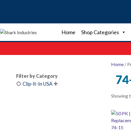
Skip
to
content
Home
Shop Categories
Home
/ P
74
Filter by Category
Clip-It-In USA

Showing th