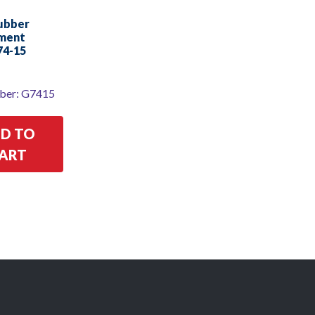
Rubber
ment
74-15
ber: G7415
D TO
ART