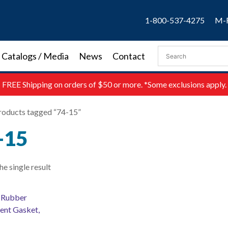
1-800-537-4275
M-F
Catalogs / Media
News
Contact
FREE
Shipping on orders of $50 or more. *Some exclusions apply.
roducts tagged “74-15”
-15
e single result