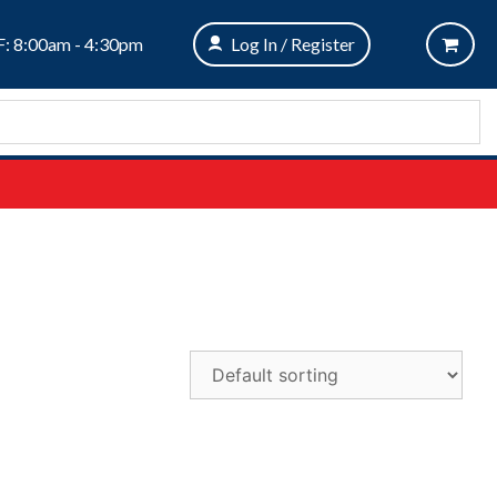
: 8:00am - 4:30pm
Log In / Register