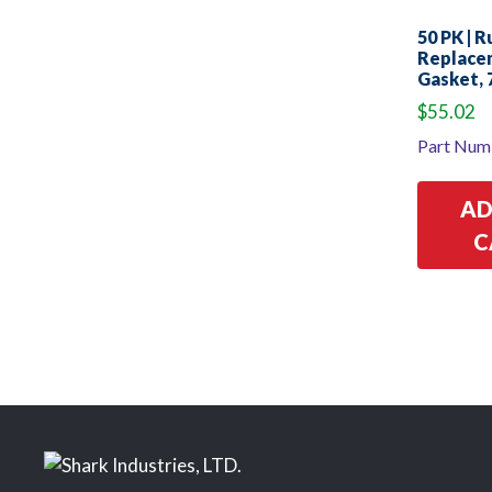
50 PK | 
Replace
Gasket, 
$
55.02
Part Num
AD
C