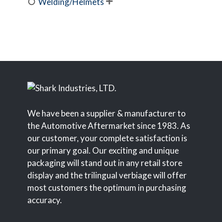
Welding/Helmets

We have been a supplier & manufacturer to
the Automotive Aftermarket since 1983. As
our customer, your complete satisfaction is
our primary goal. Our exciting and unique
packaging will stand out in any retail store
display and the trilingual verbiage will offer
most customers the optimum in purchasing
accuracy.