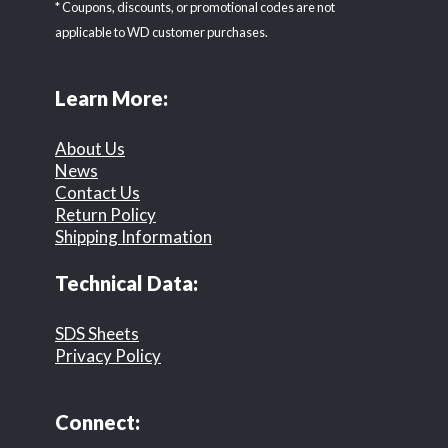
* Coupons, discounts, or promotional codes are not
applicable to WD customer purchases.
Learn More:
About Us
News
Contact Us
Return Policy
Shipping Information
Technical Data:
SDS Sheets
Privacy Policy
Connect: