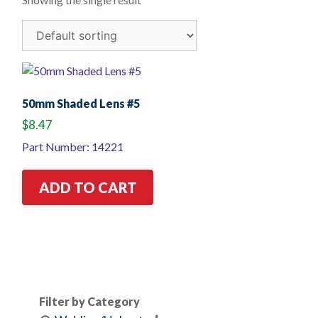
50mm Shaded Lens #5
$
8.47
Part Number: 14221
ADD TO CART
Filter by Category