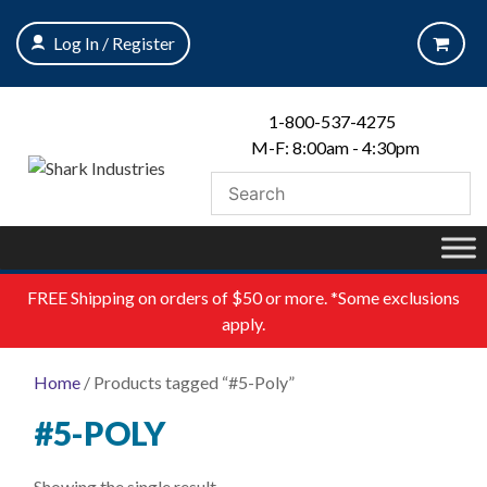
Skip
to
Log In / Register
content
1-800-537-4275
M-F: 8:00am - 4:30pm
FREE
Shipping on orders of $50 or more. *Some exclusions
apply.
Home
/ Products tagged “#5-Poly”
#5-POLY
Showing the single result