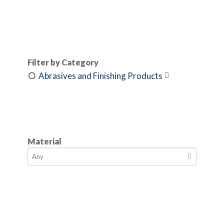
Filter by Category
Abrasives and Finishing Products

Material