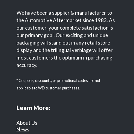
We have been a supplier & manufacturer to
the Automotive Aftermarket since 1983. As
our customer, your complete satisfaction is
our primary goal. Our exciting and unique
packaging will stand out in any retail store
display and the trilingual verbiage will offer
most customers the optimum in purchasing
accuracy.
* Coupons, discounts, or promotional codes are not
applicable to WD customer purchases.
Learn More:
About Us
News