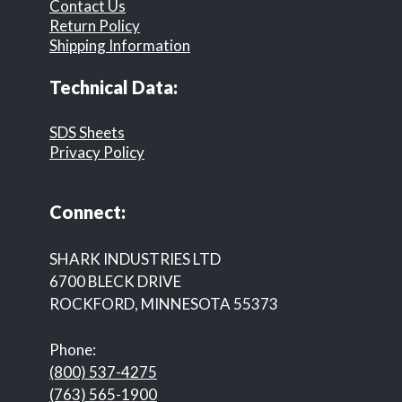
Contact Us
Return Policy
Shipping Information
Technical Data:
SDS Sheets
Privacy Policy
Connect:
SHARK INDUSTRIES LTD
6700 BLECK DRIVE
ROCKFORD, MINNESOTA 55373
Phone:
(800) 537-4275
(763) 565-1900