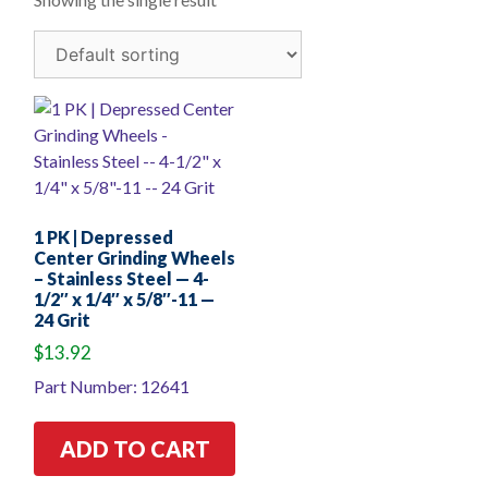
1 PK | Depressed
Center Grinding Wheels
– Stainless Steel — 4-
1/2″ x 1/4″ x 5/8″-11 —
24 Grit
$
13.92
Part Number: 12641
ADD TO CART