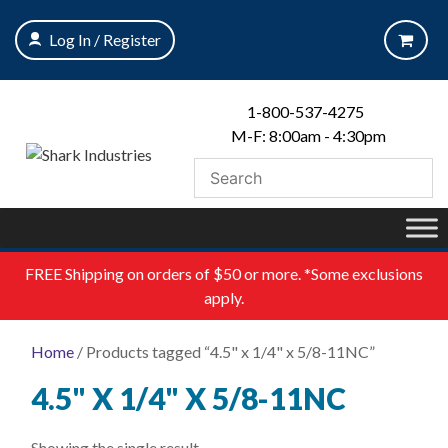
Skip
to
Log In / Register
content
1-800-537-4275
M-F: 8:00am - 4:30pm
FREE
Shipping on orders of $50 or more. *Some exclusions
apply.
Home
/ Products tagged “4.5" x 1/4" x 5/8-11NC”
4.5" X 1/4" X 5/8-11NC
Showing the single result