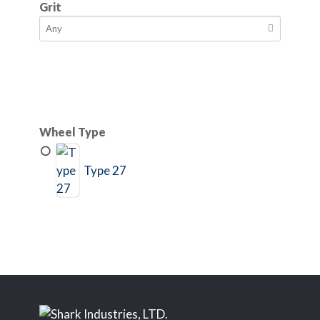
Grit
Wheel Type
Type 27