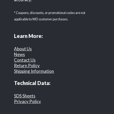
* Coupons, discounts, or promotional codes are not
applicable to WD customer purchases.
Learn More:
About Us
News
Contact Us
Return Policy
Shipping Information
Technical Data:
SDS Sheets
Privacy Policy