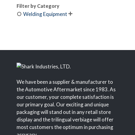
Filter by Category
Welding Equipment

We have been a supplier & manufacturer to
the Automotive Aftermarket since 1983. As
our customer, your complete satisfaction is
our primary goal. Our exciting and unique
packaging will stand out in any retail store
display and the trilingual verbiage will offer
most customers the optimum in purchasing
accuracy.