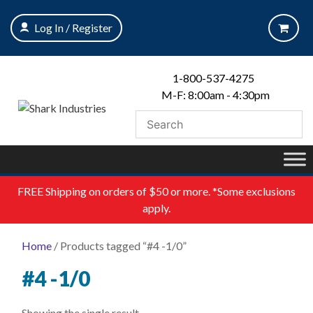
Skip
to
Log In / Register
content
1-800-537-4275
M-F: 8:00am - 4:30pm
FREE
Shipping on orders of $50 or more. *Some exclusions
apply.
Home
/ Products tagged “#4 -1/0”
#4 -1/0
Showing the single result