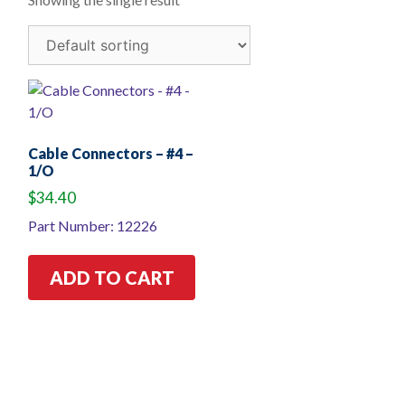
Cable Connectors – #4 –
1/O
$
34.40
Part Number: 12226
ADD TO CART