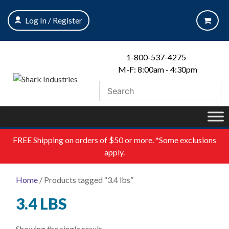
Skip
to
Log In / Register
content
1-800-537-4275
M-F: 8:00am - 4:30pm
FREE
Shipping on orders of $50 or more. *Some exclusions
apply.
Home
/ Products tagged “3.4 lbs”
3.4 LBS
Showing the single result