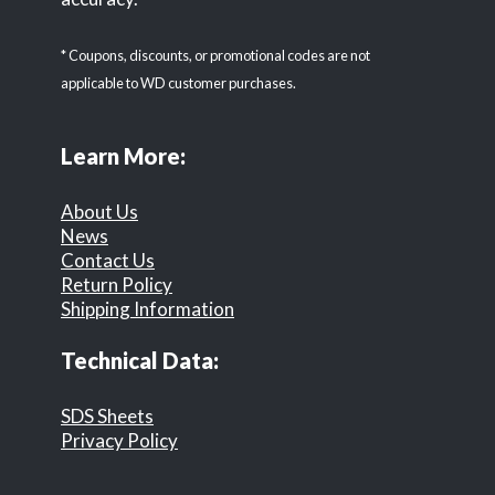
* Coupons, discounts, or promotional codes are not
applicable to WD customer purchases.
Learn More:
About Us
News
Contact Us
Return Policy
Shipping Information
Technical Data:
SDS Sheets
Privacy Policy