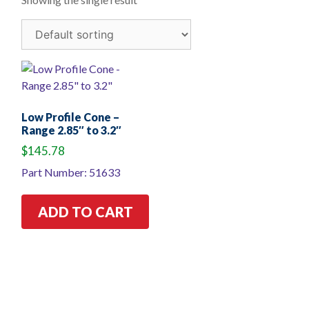
Low Profile Cone –
Range 2.85″ to 3.2″
$
145.78
Part Number: 51633
ADD TO CART