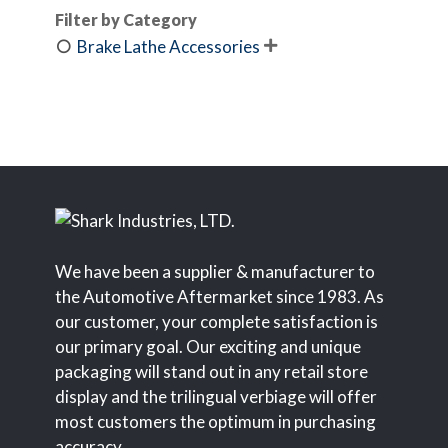
Filter by Category
Brake Lathe Accessories

We have been a supplier & manufacturer to
the Automotive Aftermarket since 1983. As
our customer, your complete satisfaction is
our primary goal. Our exciting and unique
packaging will stand out in any retail store
display and the trilingual verbiage will offer
most customers the optimum in purchasing
accuracy.