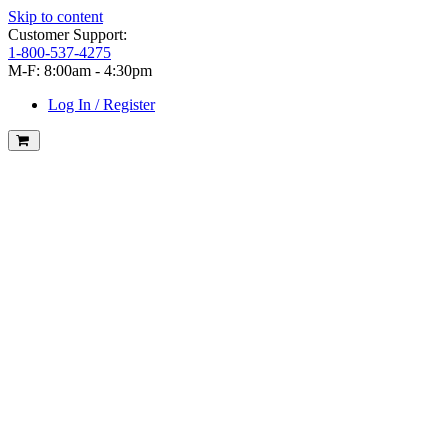
Skip to content
Customer Support:
1-800-537-4275
M-F: 8:00am - 4:30pm
Log In / Register