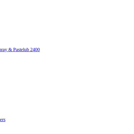
pray & Pastelub 2400
ers