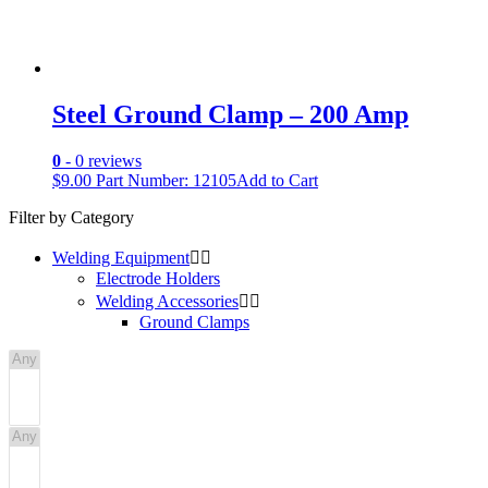
Steel Ground Clamp – 200 Amp
0
- 0 reviews
$
9.00
Part Number: 12105
Add to Cart
Filter by Category
Welding Equipment


Electrode Holders
Welding Accessories


Ground Clamps