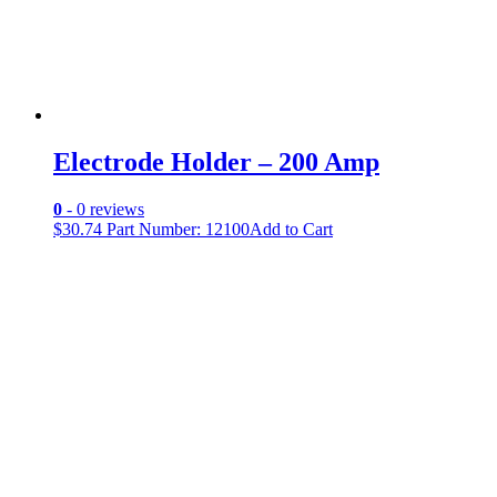
Electrode Holder – 200 Amp
0
- 0 reviews
$
30.74
Part Number: 12100
Add to Cart