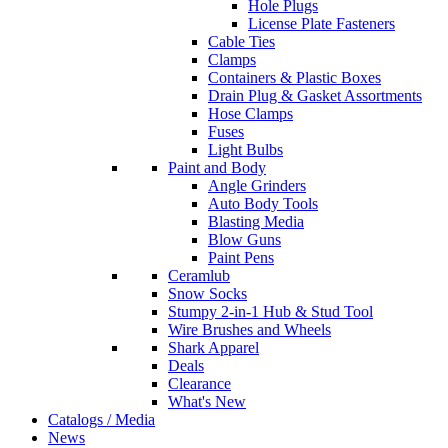
Hole Plugs
License Plate Fasteners
Cable Ties
Clamps
Containers & Plastic Boxes
Drain Plug & Gasket Assortments
Hose Clamps
Fuses
Light Bulbs
Paint and Body
Angle Grinders
Auto Body Tools
Blasting Media
Blow Guns
Paint Pens
Ceramlub
Snow Socks
Stumpy 2-in-1 Hub & Stud Tool
Wire Brushes and Wheels
Shark Apparel
Deals
Clearance
What's New
Catalogs / Media
News