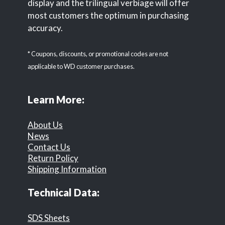
display and the trilingual verbiage will offer
most customers the optimum in purchasing
accuracy.
* Coupons, discounts, or promotional codes are not
applicable to WD customer purchases.
Learn More:
About Us
News
Contact Us
Return Policy
Shipping Information
Technical Data:
SDS Sheets