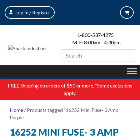
Skip
to
Log In / Register
content
1-800-537-4275
M-F: 8:00am - 4:30pm
FREE
Shipping on orders of $50 or more. *Some exclusions
apply.
Home
/ Products tagged “16252 Mini Fuse- 3 Amp
Purple”
16252 MINI FUSE- 3 AMP