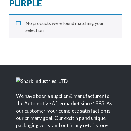
PURPLE
No products were found matching your
selection.
We have been a supplier & manufacturer to
the Automotive Aftermarket since 1983. As
our customer, your complete satisfaction is
our primary goal. Our exciting and unique
packaging will stand out in any retail store