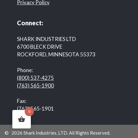
Privacy Policy
Connect:
SHARK INDUSTRIES LTD
6700 BLECK DRIVE
ROCKFORD, MINNESOTA 55373
Phone:
(800) 537-4275
(763) 565-1900
Fax:
(763) 565-1901
0
© 2026 Shark Industries, LTD. All Rights Reserved.