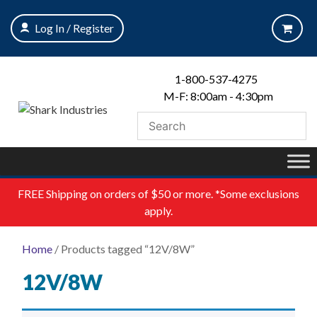
Skip
to
Log In / Register
content
1-800-537-4275
M-F: 8:00am - 4:30pm
FREE
Shipping on orders of $50 or more. *Some exclusions
apply.
Home
/ Products tagged “12V/8W”
12V/8W