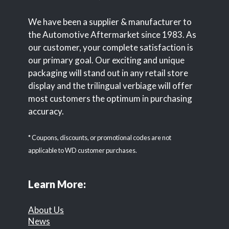
We have been a supplier & manufacturer to
the Automotive Aftermarket since 1983. As
our customer, your complete satisfaction is
our primary goal. Our exciting and unique
packaging will stand out in any retail store
display and the trilingual verbiage will offer
most customers the optimum in purchasing
accuracy.
* Coupons, discounts, or promotional codes are not
applicable to WD customer purchases.
Learn More:
About Us
News