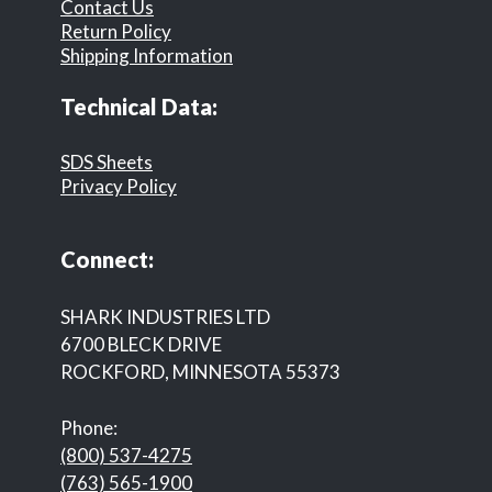
Contact Us
Return Policy
Shipping Information
Technical Data:
SDS Sheets
Privacy Policy
Connect:
SHARK INDUSTRIES LTD
6700 BLECK DRIVE
ROCKFORD, MINNESOTA 55373
Phone:
(800) 537-4275
(763) 565-1900