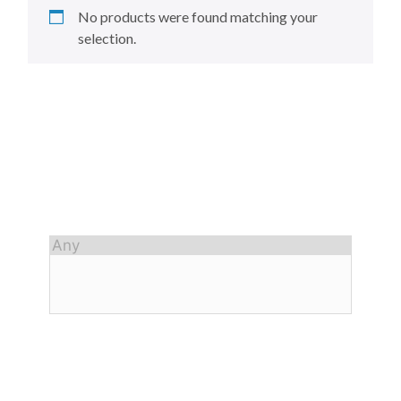
No products were found matching your
selection.