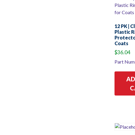
12 PK | C
Plastic 
Protecto
Coats
$
36.04
Part Num
AD
C