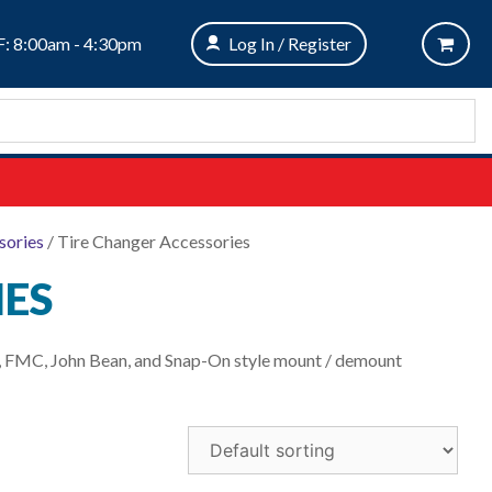
: 8:00am - 4:30pm
Log In / Register
sories
/ Tire Changer Accessories
IES
rn, FMC, John Bean, and Snap-On style mount / demount