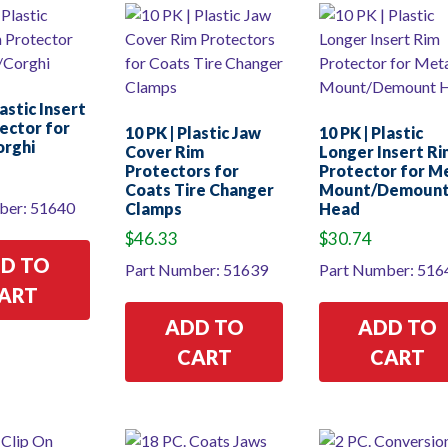
lastic Insert
ector for
10 PK | Plastic Jaw
10 PK | Plastic
orghi
Cover Rim
Longer Insert Ri
Protectors for
Protector for M
Coats Tire Changer
Mount/Demoun
ber: 51640
Clamps
Head
$
46.33
$
30.74
D TO
Part Number: 51639
Part Number: 516
ART
ADD TO
ADD TO
CART
CART