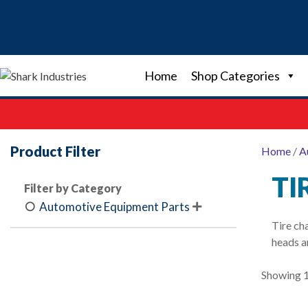
Skip
to
content
Home
Shop Categories
Product Filter
Home
/
A
TI
Filter by Category
Automotive Equipment Parts

Tire ch
heads a
Showing 1