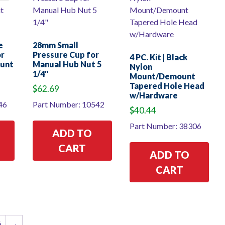
e
28mm Small
or
Pressure Cup for
4 PC. Kit | Black
ount
Manual Hub Nut 5
Nylon
1/4″
Mount/Demount
Tapered Hole Head
$
62.69
w/Hardware
46
Part Number: 10542
$
40.44
Part Number: 38306
ADD TO
CART
ADD TO
CART
6
→