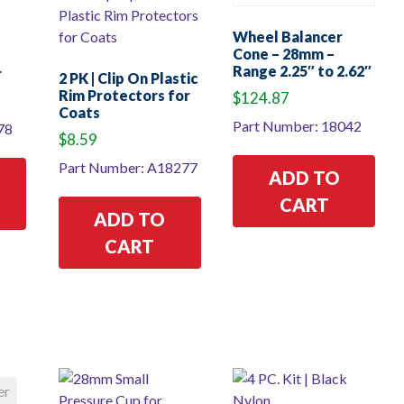
Wheel Balancer
Cone – 28mm –
Range 2.25″ to 2.62″
r
2 PK | Clip On Plastic
Rim Protectors for
$
124.87
Coats
Part Number: 18042
78
$
8.59
Part Number: A18277
ADD TO
CART
ADD TO
CART
er