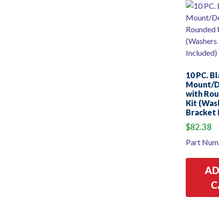
10 PC. B
Mount/
with Ro
Kit (Was
Bracket 
$
82.38
Part Num
AD
C