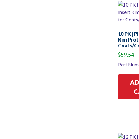
10 PK | P
Rim Prot
Coats/C
$
59.54
Part Num
AD
C