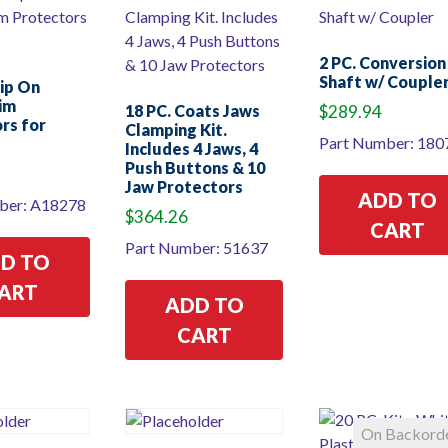
2 PC. Conversion
Shaft w/ Couple
lip On
Rim
18 PC. Coats Jaws
$
289.94
rs for
Clamping Kit.
Part Number: 180
Includes 4 Jaws, 4
Push Buttons & 10
Jaw Protectors
ADD TO
ber: A18278
$
364.26
CART
Part Number: 51637
D TO
ART
ADD TO
CART
On Backord