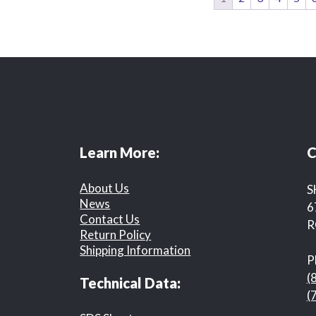
Learn More:
C
About Us
S
News
6
Contact Us
R
Return Policy
Shipping Information
P
(
Technical Data:
(