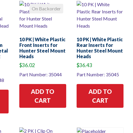
On Backorder
10 PK | White Plastic
10 PK | White Plastic
m
Front Inserts for
Rear Inserts for
etal
Hunter Steel Mount
Hunter Steel Mount
t
Heads
Heads
$
36.02
$
36.43
Part Number: 35044
Part Number: 35045
48
ADD TO
ADD TO
CART
CART