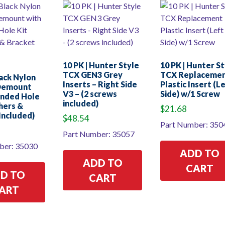
10 PK | Hunter Style
10 PK | Hunter S
TCX GEN3 Grey
TCX Replaceme
lack Nylon
Inserts – Right Side
Plastic Insert (L
Demount
V3 – (2 screws
Side) w/1 Screw
unded Hole
included)
hers &
$
21.68
Included)
$
48.54
Part Number: 350
Part Number: 35057
ber: 35030
ADD TO
ADD TO
CART
D TO
CART
ART