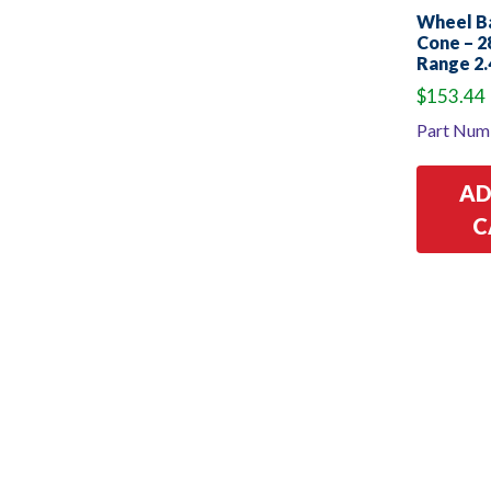
Wheel B
Cone – 
Range 2.
$
153.44
Part Num
AD
C