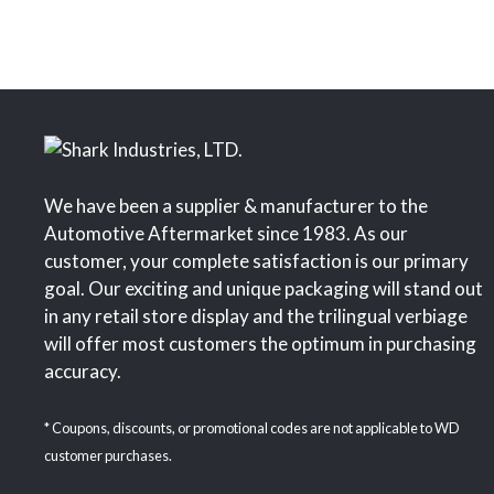
We have been a supplier & manufacturer to the
Automotive Aftermarket since 1983. As our
customer, your complete satisfaction is our primary
goal. Our exciting and unique packaging will stand out
in any retail store display and the trilingual verbiage
will offer most customers the optimum in purchasing
accuracy.
* Coupons, discounts, or promotional codes are not applicable to WD
customer purchases.