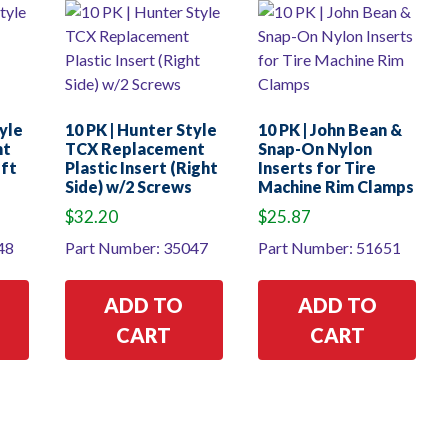
tyle
10 PK | Hunter Style
10 PK | John Bean &
nt
TCX Replacement
Snap-On Nylon
eft
Plastic Insert (Right
Inserts for Tire
Side) w/2 Screws
Machine Rim Clamps
$
32.20
$
25.87
48
Part Number: 35047
Part Number: 51651
ADD TO
ADD TO
CART
CART