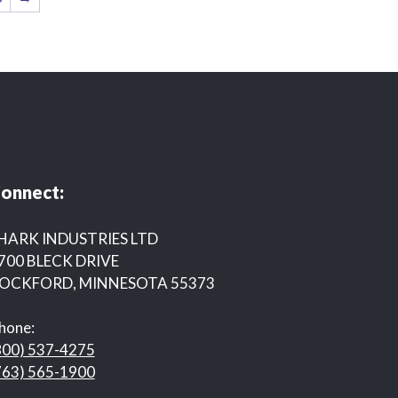
onnect:
HARK INDUSTRIES LTD
700 BLECK DRIVE
OCKFORD, MINNESOTA 55373
hone:
800) 537-4275
763) 565-1900