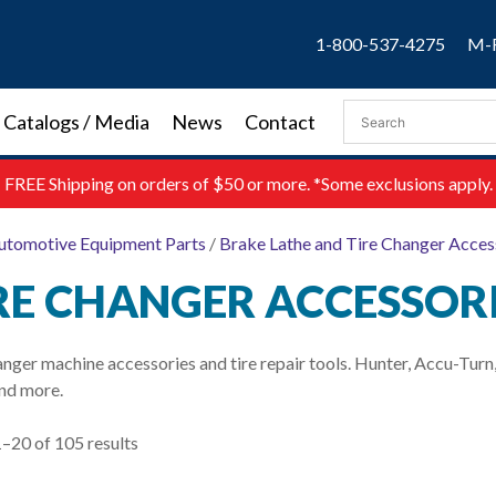
1-800-537-4275
M-F
Catalogs / Media
News
Contact
FREE
Shipping on orders of $50 or more. *Some exclusions apply.
utomotive Equipment Parts
/
Brake Lathe and Tire Changer Acces
RE CHANGER ACCESSOR
anger machine accessories and tire repair tools. Hunter, Accu-Tu
nd more.
–20 of 105 results