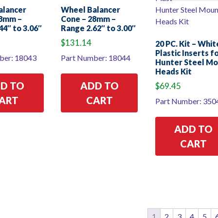
alancer
Wheel Balancer
28mm –
Cone – 28mm –
44″ to 3.06″
Range 2.62″ to 3.00″
$
131.14
20 PC. Kit – Whit
Plastic Inserts f
ber: 18043
Part Number: 18044
Hunter Steel M
Heads Kit
D TO
ADD TO
$
69.45
ART
CART
Part Number: 350
ADD TO
CART
1
2
3
4
5